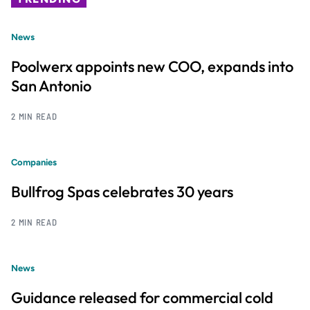
News
Poolwerx appoints new COO, expands into
San Antonio
2 MIN READ
Companies
Bullfrog Spas celebrates 30 years
2 MIN READ
News
Guidance released for commercial cold