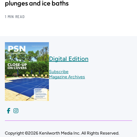
plunges and ice baths
1 MIN READ
Digital Edition
Subscribe
Magazine Archives
Copyright ©2026 Kenilworth Media Inc. All Rights Reserved.