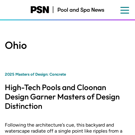
Skip
to
main
content
Ohio
2025 Masters of Design: Concrete
High-Tech Pools and Cloonan
Design Garner Masters of Design
Distinction
Following the architecture’s cue, this backyard and
waterscape radiate off a single point like ripples from a