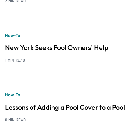
2 MIN READ
How-To
New York Seeks Pool Owners’ Help
1 MIN READ
How-To
Lessons of Adding a Pool Cover to a Pool
6 MIN READ