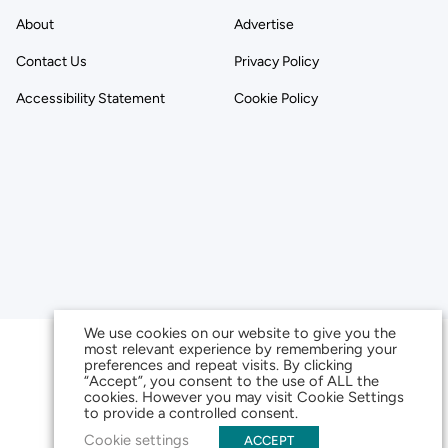
About
Advertise
Contact Us
Privacy Policy
Accessibility Statement
Cookie Policy
We use cookies on our website to give you the
most relevant experience by remembering your
preferences and repeat visits. By clicking
“Accept”, you consent to the use of ALL the
cookies. However you may visit Cookie Settings
to provide a controlled consent.
Cookie settings
ACCEPT