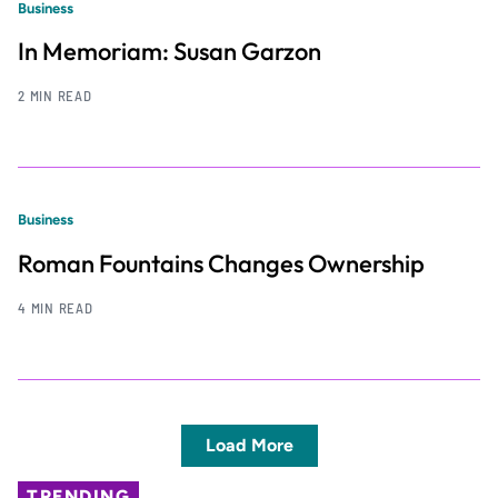
Business
In Memoriam: Susan Garzon
2 MIN READ
Business
Roman Fountains Changes Ownership
4 MIN READ
Load More
TRENDING