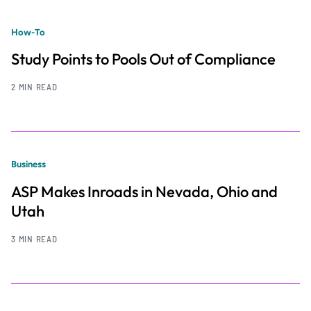
How-To
Study Points to Pools Out of Compliance
2 MIN READ
Business
ASP Makes Inroads in Nevada, Ohio and
Utah
3 MIN READ