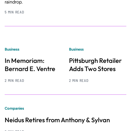
raindrop.
5 MIN READ
Business
Business
In Memoriam:
Pittsburgh Retailer
Bernard E. Ventre
Adds Two Stores
2 MIN READ
2 MIN READ
Companies
Neidus Retires from Anthony & Sylvan