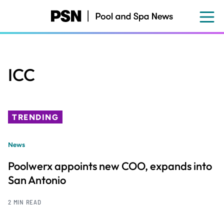
Skip
to
main
content
ICC
TRENDING
News
Poolwerx appoints new COO, expands into
San Antonio
2 MIN READ