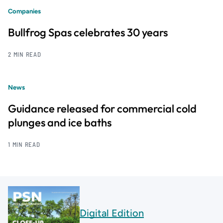
Companies
Bullfrog Spas celebrates 30 years
2 MIN READ
News
Guidance released for commercial cold
plunges and ice baths
1 MIN READ
Digital Edition