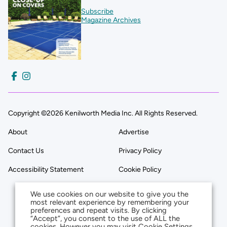
Subscribe
Magazine Archives
Copyright ©2026 Kenilworth Media Inc. All Rights Reserved.
About
Advertise
Contact Us
Privacy Policy
Accessibility Statement
Cookie Policy
We use cookies on our website to give you the
most relevant experience by remembering your
preferences and repeat visits. By clicking
“Accept”, you consent to the use of ALL the
cookies. However you may visit Cookie Settings