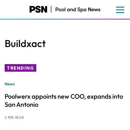
Skip
to
main
content
Buildxact
TRENDING
News
Poolwerx appoints new COO, expands into
San Antonio
2 MIN READ