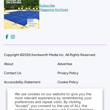
Subscribe
Magazine Archives
Copyright ©2026 Kenilworth Media Inc. All Rights Reserved.
About
Advertise
Contact Us
Privacy Policy
Accessibility Statement
Cookie Policy
We use cookies on our website to give you the
most relevant experience by remembering your
preferences and repeat visits. By clicking
“Accept”, you consent to the use of ALL the
cookies. However you may visit Cookie Settings