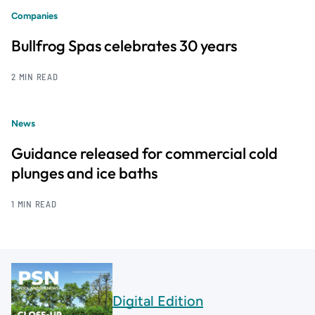
Companies
Bullfrog Spas celebrates 30 years
2 MIN READ
News
Guidance released for commercial cold
plunges and ice baths
1 MIN READ
Digital Edition