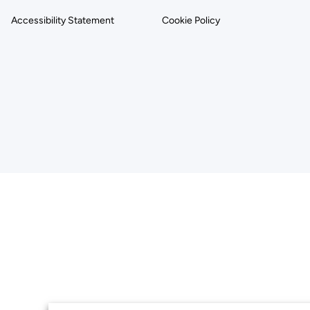
Accessibility Statement
Cookie Policy