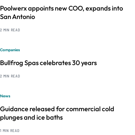
Poolwerx appoints new COO, expands into
San Antonio
2 MIN READ
Companies
Bullfrog Spas celebrates 30 years
2 MIN READ
News
Guidance released for commercial cold
plunges and ice baths
1 MIN READ