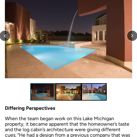
Differing Perspectives
When the team began work on this Lake Michigan
property, it became apparent that the homeowner’s taste
and the log cabin’s architecture were giving different
cues. “He had a design from a previous company that was