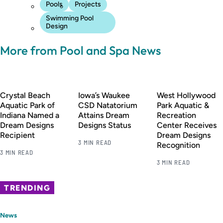
Pools
Projects
Swimming Pool
Design
More from Pool and Spa News
Crystal Beach
Iowa’s Waukee
West Hollywood
Aquatic Park of
CSD Natatorium
Park Aquatic &
Indiana Named a
Attains Dream
Recreation
Dream Designs
Designs Status
Center Receives
Recipient
Dream Designs
3 MIN READ
Recognition
3 MIN READ
3 MIN READ
TRENDING
News