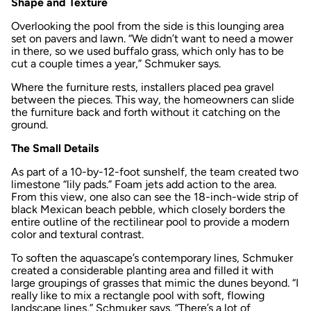
Shape and Texture
Overlooking the pool from the side is this lounging area
set on pavers and lawn. “We didn’t want to need a mower
in there, so we used buffalo grass, which only has to be
cut a couple times a year,” Schmuker says.
Where the furniture rests, installers placed pea gravel
between the pieces. This way, the homeowners can slide
the furniture back and forth without it catching on the
ground.
The Small Details
As part of a 10-by-12-foot sunshelf, the team created two
limestone “lily pads.” Foam jets add action to the area.
From this view, one also can see the 18-inch-wide strip of
black Mexican beach pebble, which closely borders the
entire outline of the rectilinear pool to provide a modern
color and textural contrast.
To soften the aquascape’s contemporary lines, Schmuker
created a considerable planting area and filled it with
large groupings of grasses that mimic the dunes beyond. “I
really like to mix a rectangle pool with soft, flowing
landscape lines,” Schmuker says. “There’s a lot of