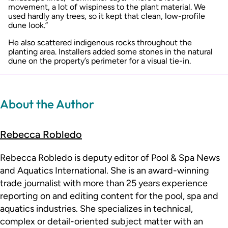
movement, a lot of wispiness to the plant material. We
used hardly any trees, so it kept that clean, low-profile
dune look.”
He also scattered indigenous rocks throughout the
planting area. Installers added some stones in the natural
dune on the property’s perimeter for a visual tie-in.
About the Author
Rebecca Robledo
Rebecca Robledo is deputy editor of Pool & Spa News
and Aquatics International. She is an award-winning
trade journalist with more than 25 years experience
reporting on and editing content for the pool, spa and
aquatics industries. She specializes in technical,
complex or detail-oriented subject matter with an