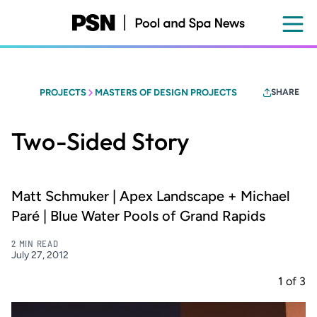
Skip
to
main
content
PROJECTS
MASTERS OF DESIGN PROJECTS
SHARE
Two-Sided Story
Matt Schmuker | Apex Landscape + Michael
Paré | Blue Water Pools of Grand Rapids
2 MIN READ
July 27, 2012
1
of
3