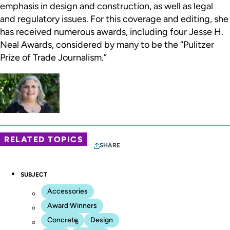
emphasis in design and construction, as well as legal
and regulatory issues. For this coverage and editing, she
has received numerous awards, including four Jesse H.
Neal Awards, considered by many to be the “Pulitzer
Prize of Trade Journalism.”
RELATED TOPICS
SHARE
SUBJECT
Accessories
Award Winners
Concrete
Design