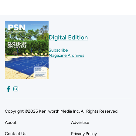
Digital Edition
Subscribe
Magazine Archives
Copyright ©2026 Kenilworth Media Inc. All Rights Reserved.
About
Advertise
Contact Us
Privacy Policy