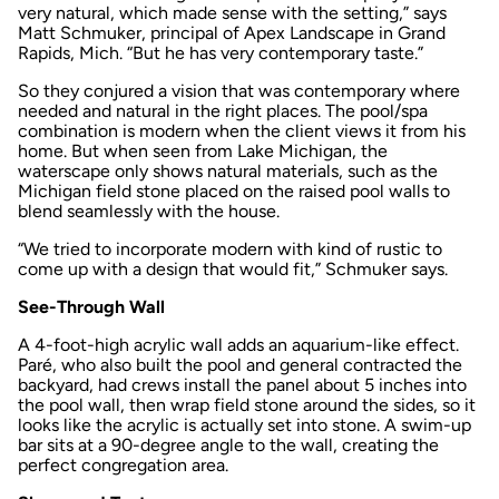
very natural, which made sense with the setting,” says
Matt Schmuker, principal of Apex Landscape in Grand
Rapids, Mich. “But he has very contemporary taste.”
So they conjured a vision that was contemporary where
needed and natural in the right places. The pool/spa
combination is modern when the client views it from his
home. But when seen from Lake Michigan, the
waterscape only shows natural materials, such as the
Michigan field stone placed on the raised pool walls to
blend seamlessly with the house.
“We tried to incorporate modern with kind of rustic to
come up with a design that would fit,” Schmuker says.
See-Through Wall
A 4-foot-high acrylic wall adds an aquarium-like effect.
Paré, who also built the pool and general contracted the
backyard, had crews install the panel about 5 inches into
the pool wall, then wrap field stone around the sides, so it
looks like the acrylic is actually set into stone. A swim-up
bar sits at a 90-degree angle to the wall, creating the
perfect congregation area.