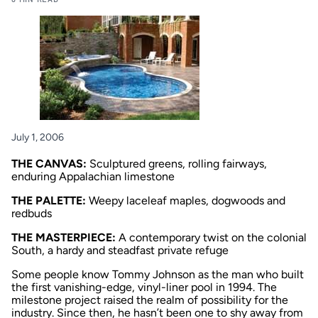
July 1, 2006
THE CANVAS:
Sculptured greens, rolling fairways,
enduring Appalachian limestone
THE PALETTE:
Weepy laceleaf maples, dogwoods and
redbuds
THE MASTERPIECE:
A contemporary twist on the colonial
South, a hardy and steadfast private refuge
Some people know Tommy Johnson as the man who built
the first vanishing-edge, vinyl-liner pool in 1994. The
milestone project raised the realm of possibility for the
industry. Since then, he hasn’t been one to shy away from