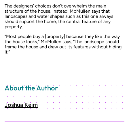
The designers’ choices don’t overwhelm the main
structure of the house. Instead, McMullen says that
landscapes and water shapes such as this one always
should support the home, the central feature of any
property.
“Most people buy a [property] because they like the way
the house looks,” McMullen says. “The landscape should
frame the house and draw out its features without hiding
it.”
About the Author
Joshua Keim