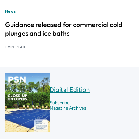
News
Guidance released for commercial cold
plunges and ice baths
1 MIN READ
Digital Edition
Subscribe
Magazine Archives