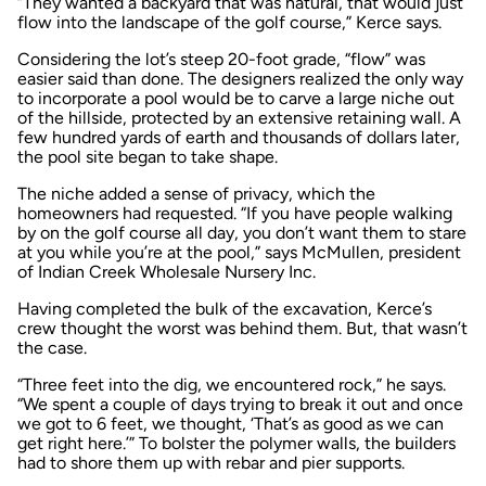
“They wanted a backyard that was natural, that would just
flow into the landscape of the golf course,” Kerce says.
Considering the lot’s steep 20-foot grade, “flow” was
easier said than done. The designers realized the only way
to incorporate a pool would be to carve a large niche out
of the hillside, protected by an extensive retaining wall. A
few hundred yards of earth and thousands of dollars later,
the pool site began to take shape.
The niche added a sense of privacy, which the
homeowners had requested. “If you have people walking
by on the golf course all day, you don’t want them to stare
at you while you’re at the pool,” says McMullen, president
of Indian Creek Wholesale Nursery Inc.
Having completed the bulk of the excavation, Kerce’s
crew thought the worst was behind them. But, that wasn’t
the case.
“Three feet into the dig, we encountered rock,” he says.
“We spent a couple of days trying to break it out and once
we got to 6 feet, we thought, ‘That’s as good as we can
get right here.’” To bolster the polymer walls, the builders
had to shore them up with rebar and pier supports.