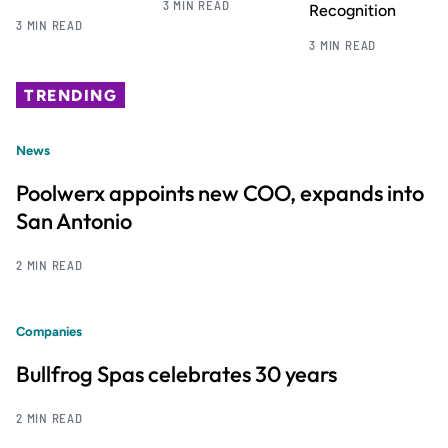
3 MIN READ
Recognition
3 MIN READ
3 MIN READ
TRENDING
News
Poolwerx appoints new COO, expands into
San Antonio
2 MIN READ
Companies
Bullfrog Spas celebrates 30 years
2 MIN READ