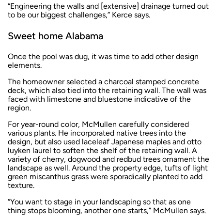
“Engineering the walls and [extensive] drainage turned out
to be our biggest challenges,” Kerce says.
Sweet home Alabama
Once the pool was dug, it was time to add other design
elements.
The homeowner selected a charcoal stamped concrete
deck, which also tied into the retaining wall. The wall was
faced with limestone and bluestone indicative of the
region.
For year-round color, McMullen carefully considered
various plants. He incorporated native trees into the
design, but also used laceleaf Japanese maples and otto
luyken laurel to soften the shelf of the retaining wall. A
variety of cherry, dogwood and redbud trees ornament the
landscape as well. Around the property edge, tufts of light
green miscanthus grass were sporadically planted to add
texture.
“You want to stage in your landscaping so that as one
thing stops blooming, another one starts,” McMullen says.