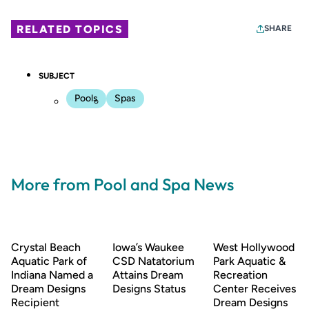
RELATED TOPICS
SHARE
SUBJECT
Pools
Spas
More from Pool and Spa News
Crystal Beach
Iowa’s Waukee
West Hollywood
Aquatic Park of
CSD Natatorium
Park Aquatic &
Indiana Named a
Attains Dream
Recreation
Dream Designs
Designs Status
Center Receives
Recipient
Dream Designs