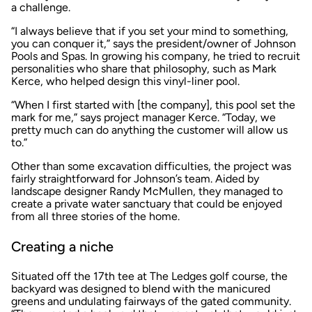
a challenge.
“I always believe that if you set your mind to something,
you can conquer it,” says the president/owner of Johnson
Pools and Spas. In growing his company, he tried to recruit
personalities who share that philosophy, such as Mark
Kerce, who helped design this vinyl-liner pool.
“When I first started with [the company], this pool set the
mark for me,” says project manager Kerce. “Today, we
pretty much can do anything the customer will allow us
to.”
Other than some excavation difficulties, the project was
fairly straightforward for Johnson’s team. Aided by
landscape designer Randy McMullen, they managed to
create a private water sanctuary that could be enjoyed
from all three stories of the home.
Creating a niche
Situated off the 17th tee at The Ledges golf course, the
backyard was designed to blend with the manicured
greens and undulating fairways of the gated community.