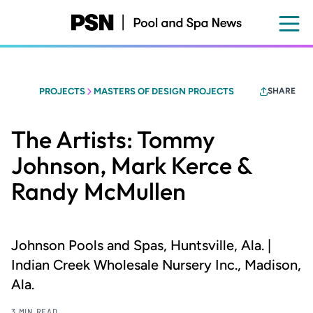
Skip
to
main
content
PROJECTS
MASTERS OF DESIGN PROJECTS
SHARE
The Artists: Tommy
Johnson, Mark Kerce &
Randy McMullen
Johnson Pools and Spas, Huntsville, Ala. |
Indian Creek Wholesale Nursery Inc., Madison,
Ala.
3 MIN READ