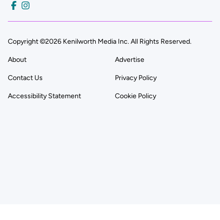
Copyright ©2026 Kenilworth Media Inc. All Rights Reserved.
About
Advertise
Contact Us
Privacy Policy
Accessibility Statement
Cookie Policy