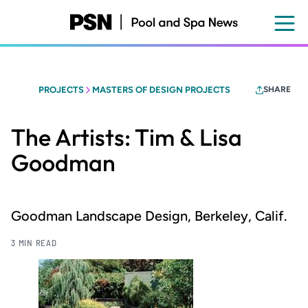
Skip
to
main
content
PROJECTS
MASTERS OF DESIGN PROJECTS
SHARE
The Artists: Tim & Lisa
Goodman
Goodman Landscape Design, Berkeley, Calif.
3 MIN READ