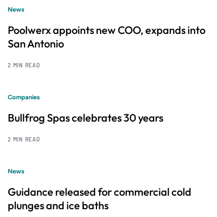
News
Poolwerx appoints new COO, expands into
San Antonio
2 MIN READ
Companies
Bullfrog Spas celebrates 30 years
2 MIN READ
News
Guidance released for commercial cold
plunges and ice baths