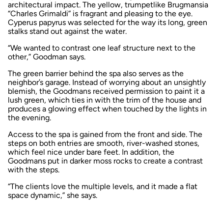
architectural impact. The yellow, trumpetlike Brugmansia
“Charles Grimaldi” is fragrant and pleasing to the eye.
Cyperus papyrus was selected for the way its long, green
stalks stand out against the water.
“We wanted to contrast one leaf structure next to the
other,” Goodman says.
The green barrier behind the spa also serves as the
neighbor’s garage. Instead of worrying about an unsightly
blemish, the Goodmans received permission to paint it a
lush green, which ties in with the trim of the house and
produces a glowing effect when touched by the lights in
the evening.
Access to the spa is gained from the front and side. The
steps on both entries are smooth, river-washed stones,
which feel nice under bare feet. In addition, the
Goodmans put in darker moss rocks to create a contrast
with the steps.
“The clients love the multiple levels, and it made a flat
space dynamic,” she says.