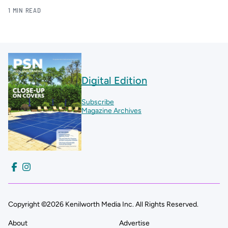
1 MIN READ
Digital Edition
Subscribe
Magazine Archives
Copyright ©2026 Kenilworth Media Inc. All Rights Reserved.
About
Advertise