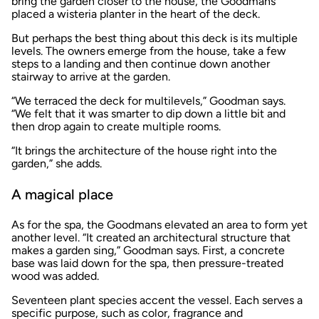
bring the garden closer to the house, the Goodmans
placed a wisteria planter in the heart of the deck.
But perhaps the best thing about this deck is its multiple
levels. The owners emerge from the house, take a few
steps to a landing and then continue down another
stairway to arrive at the garden.
“We terraced the deck for multilevels,” Goodman says.
“We felt that it was smarter to dip down a little bit and
then drop again to create multiple rooms.
“It brings the architecture of the house right into the
garden,” she adds.
A magical place
As for the spa, the Goodmans elevated an area to form yet
another level. “It created an architectural structure that
makes a garden sing,” Goodman says. First, a concrete
base was laid down for the spa, then pressure-treated
wood was added.
Seventeen plant species accent the vessel. Each serves a
specific purpose, such as color, fragrance and