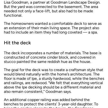
Lisa Goodman, a partner at Goodman Landscape Design.
But the yard was connected to the basement. The area
needed not only a face-lift, but also had to be made
functional.
The homeowners wanted a comfortable deck to serve as
an extension of their main living space. The project also
had to include an item they had long coveted — a spa.
Hit the deck
The deck incorporates a number of materials. The base is
constructed of concrete cinder block, and covered in
stucco painted the same reddish hue as the house.
The goal for the deck was to create a craftsman style that
would blend naturally with the home’s architecture. The
floor is made of Ipe, a sturdy hardwood, while the benches
and railings, are redwood. “We felt that everything vertical
above the Ipe decking should be a different material and
also remain consistent,” Goodman says.
An additional copper railing was added behind the
benches to protect the clients’ 3-year-old daughter. To