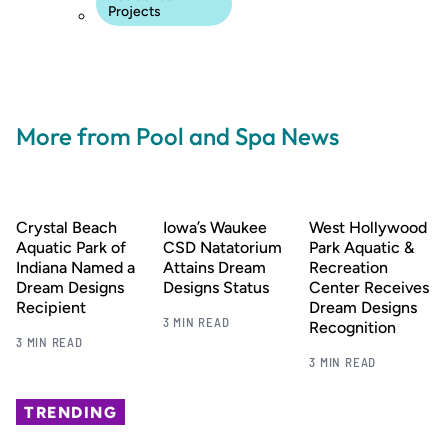
Projects
More from Pool and Spa News
Crystal Beach
Iowa’s Waukee
West Hollywood
Aquatic Park of
CSD Natatorium
Park Aquatic &
Indiana Named a
Attains Dream
Recreation
Dream Designs
Designs Status
Center Receives
Recipient
Dream Designs
3 MIN READ
Recognition
3 MIN READ
3 MIN READ
TRENDING