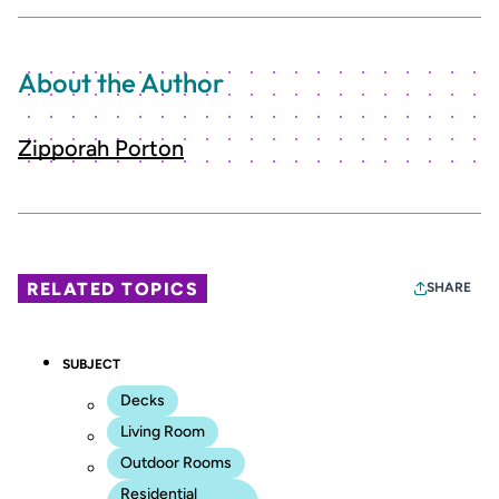
About the Author
Zipporah Porton
RELATED TOPICS
SHARE
SUBJECT
Decks
Living Room
Outdoor Rooms
Residential