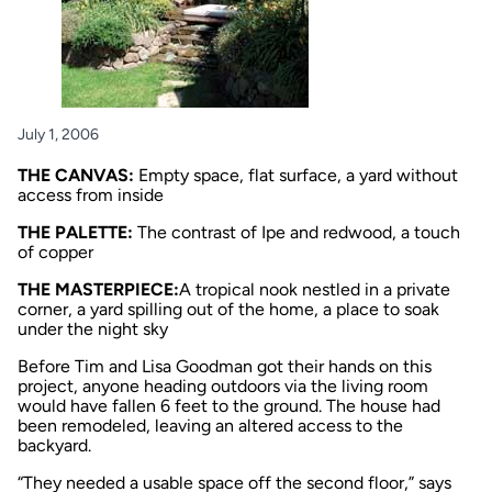
July 1, 2006
THE CANVAS:
Empty space, flat surface, a yard without
access from inside
THE PALETTE:
The contrast of Ipe and redwood, a touch
of copper
THE MASTERPIECE:
A tropical nook nestled in a private
corner, a yard spilling out of the home, a place to soak
under the night sky
Before Tim and Lisa Goodman got their hands on this
project, anyone heading outdoors via the living room
would have fallen 6 feet to the ground. The house had
been remodeled, leaving an altered access to the
backyard.
“They needed a usable space off the second floor,” says