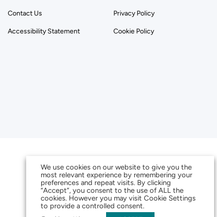
Contact Us
Privacy Policy
Accessibility Statement
Cookie Policy
We use cookies on our website to give you the
most relevant experience by remembering your
preferences and repeat visits. By clicking
“Accept”, you consent to the use of ALL the
cookies. However you may visit Cookie Settings
to provide a controlled consent.