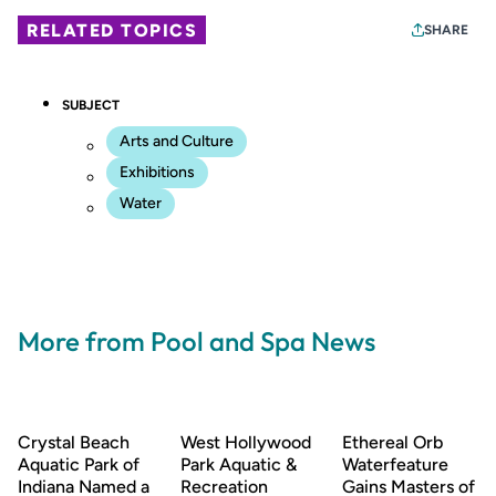
RELATED TOPICS
SHARE
SUBJECT
Arts and Culture
Exhibitions
Water
More from Pool and Spa News
Crystal Beach
West Hollywood
Ethereal Orb
Aquatic Park of
Park Aquatic &
Waterfeature
Indiana Named a
Recreation
Gains Masters of