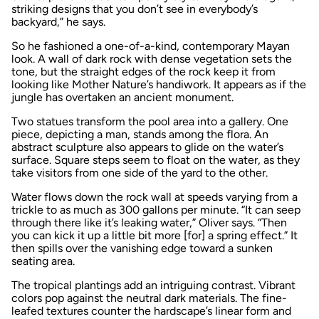
striking designs that you don’t see in everybody’s
backyard,” he says.
So he fashioned a one-of-a-kind, contemporary Mayan
look. A wall of dark rock with dense vegetation sets the
tone, but the straight edges of the rock keep it from
looking like Mother Nature’s handiwork. It appears as if the
jungle has overtaken an ancient monument.
Two statues transform the pool area into a gallery. One
piece, depicting a man, stands among the flora. An
abstract sculpture also appears to glide on the water’s
surface. Square steps seem to float on the water, as they
take visitors from one side of the yard to the other.
Water flows down the rock wall at speeds varying from a
trickle to as much as 300 gallons per minute. “It can seep
through there like it’s leaking water,” Oliver says. “Then
you can kick it up a little bit more [for] a spring effect.” It
then spills over the vanishing edge toward a sunken
seating area.
The tropical plantings add an intriguing contrast. Vibrant
colors pop against the neutral dark materials. The fine-
leafed textures counter the hardscape’s linear form and