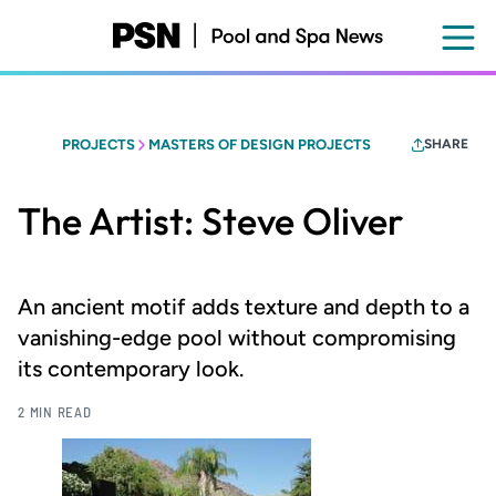
Skip
to
main
content
PROJECTS
MASTERS OF DESIGN PROJECTS
SHARE
The Artist: Steve Oliver
An ancient motif adds texture and depth to a
vanishing-edge pool without compromising
its contemporary look.
2 MIN READ