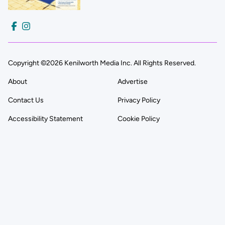
Copyright ©2026 Kenilworth Media Inc. All Rights Reserved.
About
Advertise
Contact Us
Privacy Policy
Accessibility Statement
Cookie Policy