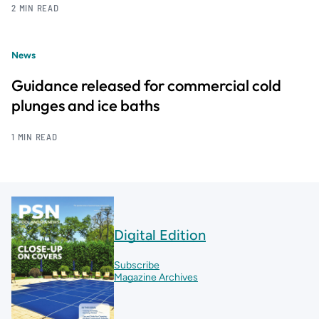
2 MIN READ
News
Guidance released for commercial cold
plunges and ice baths
1 MIN READ
Digital Edition
Subscribe
Magazine Archives