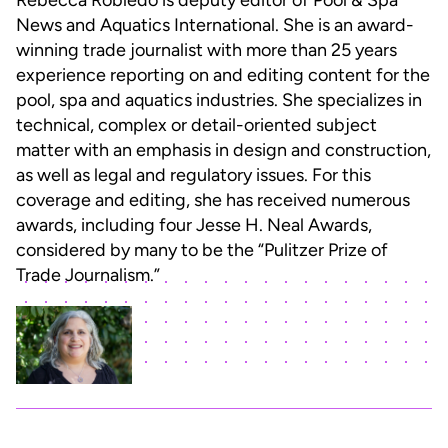
Rebecca Robledo is deputy editor of Pool & Spa
News and Aquatics International. She is an award-
winning trade journalist with more than 25 years
experience reporting on and editing content for the
pool, spa and aquatics industries. She specializes in
technical, complex or detail-oriented subject
matter with an emphasis in design and construction,
as well as legal and regulatory issues. For this
coverage and editing, she has received numerous
awards, including four Jesse H. Neal Awards,
considered by many to be the “Pulitzer Prize of
Trade Journalism.”