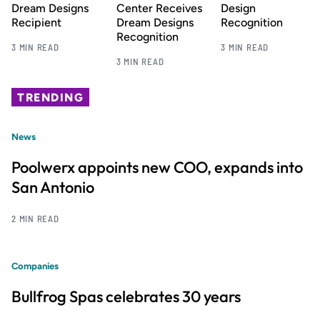
Dream Designs
Center Receives
Design
Recipient
Dream Designs
Recognition
Recognition
3 MIN READ
3 MIN READ
3 MIN READ
TRENDING
News
Poolwerx appoints new COO, expands into
San Antonio
2 MIN READ
Companies
Bullfrog Spas celebrates 30 years