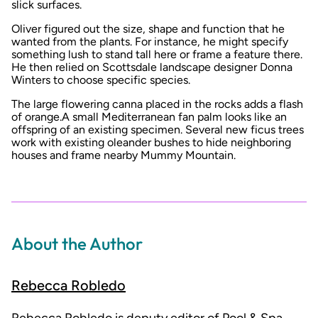
slick surfaces.
Oliver figured out the size, shape and function that he
wanted from the plants. For instance, he might specify
something lush to stand tall here or frame a feature there.
He then relied on Scottsdale landscape designer Donna
Winters to choose specific species.
The large flowering canna placed in the rocks adds a flash
of orange.A small Mediterranean fan palm looks like an
offspring of an existing specimen. Several new ficus trees
work with existing oleander bushes to hide neighboring
houses and frame nearby Mummy Mountain.
About the Author
Rebecca Robledo