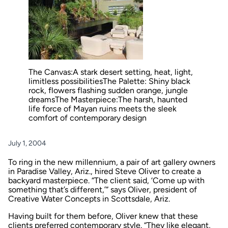
The Canvas:A stark desert setting, heat, light,
limitless possibilitiesThe Palette: Shiny black
rock, flowers flashing sudden orange, jungle
dreamsThe Masterpiece:The harsh, haunted
life force of Mayan ruins meets the sleek
comfort of contemporary design
July 1, 2004
To ring in the new millennium, a pair of art gallery owners
in Paradise Valley, Ariz., hired Steve Oliver to create a
backyard masterpiece. “The client said, ‘Come up with
something that’s different,’” says Oliver, president of
Creative Water Concepts in Scottsdale, Ariz.
Having built for them before, Oliver knew that these
clients preferred contemporary style. “They like elegant,