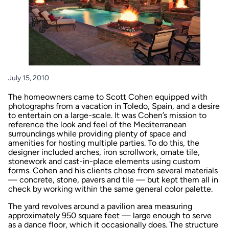
July 15, 2010
The homeowners came to Scott Cohen equipped with
photographs from a vacation in Toledo, Spain, and a desire
to entertain on a large-scale. It was Cohen’s mission to
reference the look and feel of the Mediterranean
surroundings while providing plenty of space and
amenities for hosting multiple parties. To do this, the
designer included arches, iron scrollwork, ornate tile,
stonework and cast-in-place elements using custom
forms. Cohen and his clients chose from several materials
— concrete, stone, pavers and tile — but kept them all in
check by working within the same general color palette.
The yard revolves around a pavilion area measuring
approximately 950 square feet — large enough to serve
as a dance floor, which it occasionally does. The structure