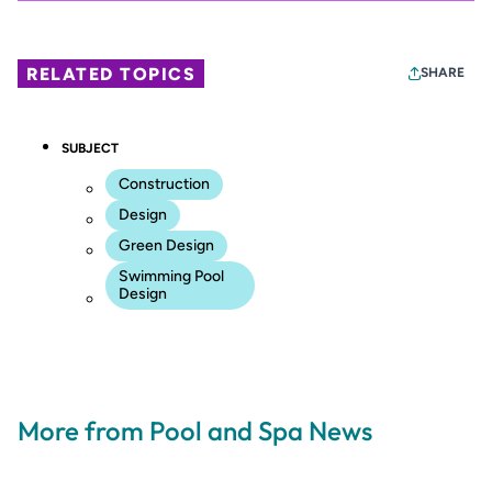
RELATED TOPICS
SHARE
SUBJECT
Construction
Design
Green Design
Swimming Pool
Design
More from Pool and Spa News