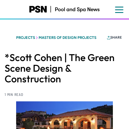
Skip
to
main
content
PROJECTS
MASTERS OF DESIGN PROJECTS
SHARE
*Scott Cohen | The Green
Scene Design &
Construction
1 MIN READ