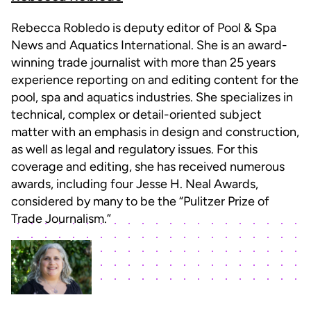
Rebecca Robledo is deputy editor of Pool & Spa
News and Aquatics International. She is an award-
winning trade journalist with more than 25 years
experience reporting on and editing content for the
pool, spa and aquatics industries. She specializes in
technical, complex or detail-oriented subject
matter with an emphasis in design and construction,
as well as legal and regulatory issues. For this
coverage and editing, she has received numerous
awards, including four Jesse H. Neal Awards,
considered by many to be the “Pulitzer Prize of
Trade Journalism.”