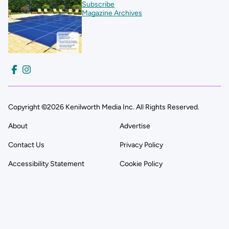
Subscribe
Magazine Archives
Copyright ©2026 Kenilworth Media Inc. All Rights Reserved.
About
Advertise
Contact Us
Privacy Policy
Accessibility Statement
Cookie Policy