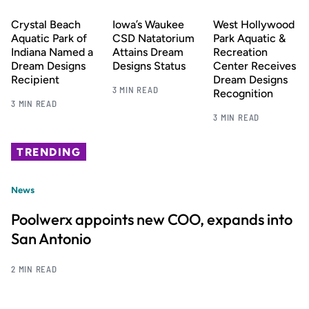
Crystal Beach
Iowa’s Waukee
West Hollywood
Aquatic Park of
CSD Natatorium
Park Aquatic &
Indiana Named a
Attains Dream
Recreation
Dream Designs
Designs Status
Center Receives
Recipient
Dream Designs
3 MIN READ
Recognition
3 MIN READ
3 MIN READ
TRENDING
News
Poolwerx appoints new COO, expands into
San Antonio
2 MIN READ