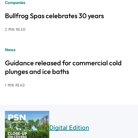
Companies
Bullfrog Spas celebrates 30 years
2 MIN READ
News
Guidance released for commercial cold
plunges and ice baths
1 MIN READ
Digital Edition