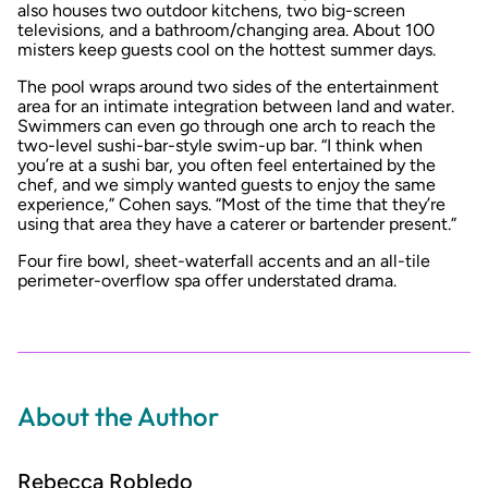
also houses two outdoor kitchens, two big-screen
televisions, and a bathroom/changing area. About 100
misters keep guests cool on the hottest summer days.
The pool wraps around two sides of the entertainment
area for an intimate integration between land and water.
Swimmers can even go through one arch to reach the
two-level sushi-bar-style swim-up bar. “I think when
you’re at a sushi bar, you often feel entertained by the
chef, and we simply wanted guests to enjoy the same
experience,” Cohen says. “Most of the time that they’re
using that area they have a caterer or bartender present.”
Four fire bowl, sheet-waterfall accents and an all-tile
perimeter-overflow spa offer understated drama.
About the Author
Rebecca Robledo