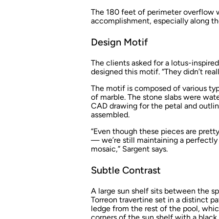
The 180 feet of perimeter overflow wa
accomplishment, especially along th
Design Motif
The clients asked for a lotus-inspir
designed this motif. “They didn’t reall
The motif is composed of various typ
of marble. The stone slabs were wate
CAD drawing for the petal and outli
assembled.
“Even though these pieces are prett
— we’re still maintaining a perfectly
mosaic,” Sargent says.
Subtle Contrast
A large sun shelf sits between the sp
Torreon travertine set in a distinct p
ledge from the rest of the pool, whic
corners of the sun shelf with a blac