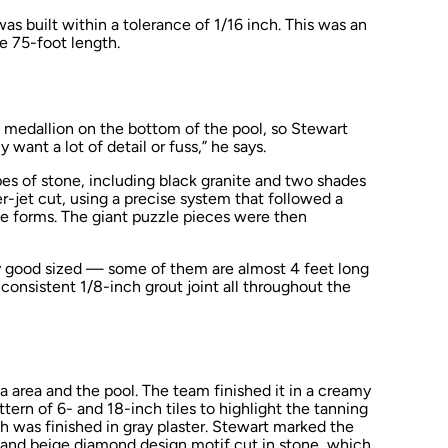
s built within a tolerance of 1/16 inch. This was an
e 75-foot length.
ed medallion on the bottom of the pool, so Stewart
y want a lot of detail or fuss,” he says.
es of stone, including black granite and two shades
r-jet cut, using a precise system that followed a
ne forms. The giant puzzle pieces were then
y good sized — some of them are almost 4 feet long
 consistent 1/8-inch grout joint all throughout the
a area and the pool. The team finished it in a creamy
attern of 6- and 18-inch tiles to highlight the tanning
h was finished in gray plaster. Stewart marked the
k and beige diamond design motif cut in stone, which