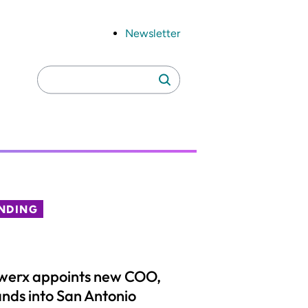
Newsletter
Search
Search
for:
NDING
werx appoints new COO,
nds into San Antonio