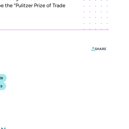
 the “Pulitzer Prize of Trade
SHARE
te
ts