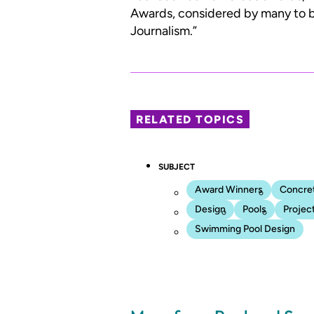
Awards, considered by many to be
Journalism.”
RELATED TOPICS
SUBJECT
Award Winners
Concre
Design
Pools
Projec
Swimming Pool Design