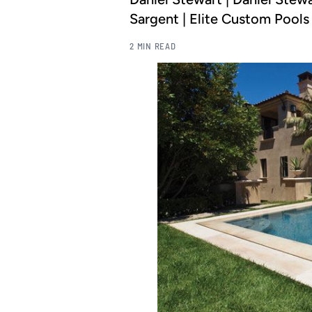
Sargent | Elite Custom Pools
2 MIN READ