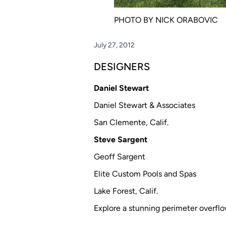
PHOTO BY NICK ORABOVIC
July 27, 2012
DESIGNERS
Daniel Stewart
Daniel Stewart & Associates
San Clemente, Calif.
Steve Sargent
Geoff Sargent
Elite Custom Pools and Spas
Lake Forest, Calif.
Explore a stunning perimeter overflow