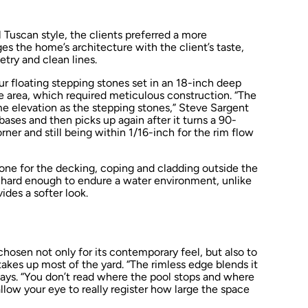
 Tuscan style, the clients preferred a more
es the home’s architecture with the client’s taste,
try and clean lines.
ur floating stepping stones set in an 18-inch deep
e area, which required meticulous construction. “The
ame elevation as the stepping stones,” Steve Sargent
bases and then picks up again after it turns a 90-
ner and still being within 1/16-inch for the rim flow
ne for the decking, coping and cladding outside the
s hard enough to endure a water environment, unlike
ides a softer look.
osen not only for its contemporary feel, but also to
takes up most of the yard. “The rimless edge blends it
says. “You don’t read where the pool stops and where
llow your eye to really register how large the space