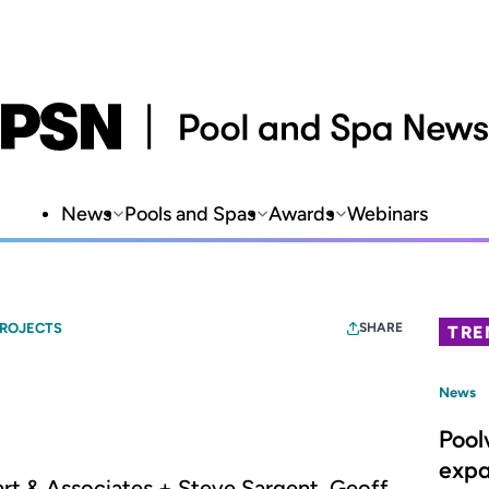
News
Pools and Spas
Awards
Webinars
PROJECTS
SHARE
TRE
News
Pool
expa
art & Associates + Steve Sargent, Geoff