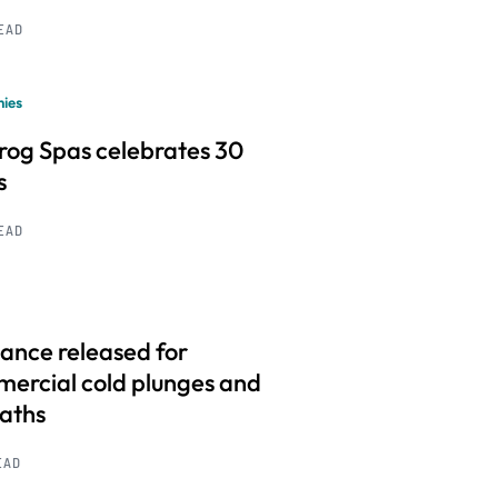
READ
ies
frog Spas celebrates 30
s
READ
ance released for
ercial cold plunges and
baths
EAD