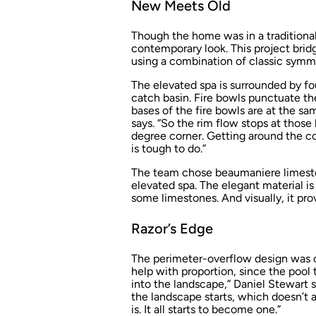
New Meets Old
Though the home was in a traditional
contemporary look. This project bridg
using a combination of classic symme
The elevated spa is surrounded by fo
catch basin. Fire bowls punctuate th
bases of the fire bowls are at the s
says. “So the rim flow stops at those 
degree corner. Getting around the cor
is tough to do.”
The team chose beaumaniere limesto
elevated spa. The elegant material i
some limestones. And visually, it prov
Razor’s Edge
The perimeter-overflow design was ch
help with proportion, since the pool 
into the landscape,” Daniel Stewart 
the landscape starts, which doesn’t a
is. It all starts to become one.”