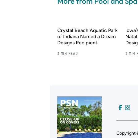
More from Pool and Sp
Crystal Beach Aquatic Park
Iowa
of Indiana Named a Dream
Natat
Designs Recipient
Desig
3 MIN READ
3 MIN 
Copyright 