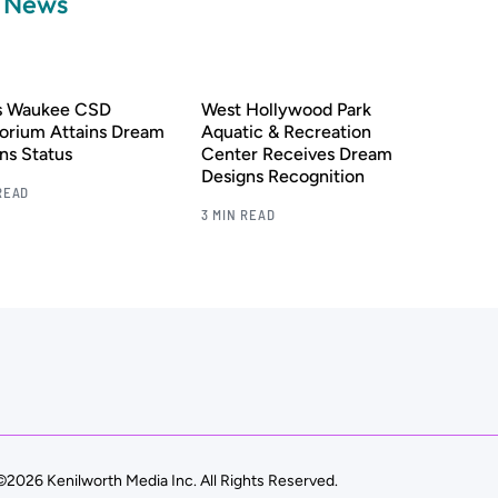
a News
’s Waukee CSD
West Hollywood Park
orium Attains Dream
Aquatic & Recreation
ns Status
Center Receives Dream
Designs Recognition
READ
3 MIN READ
©2026 Kenilworth Media Inc. All Rights Reserved.