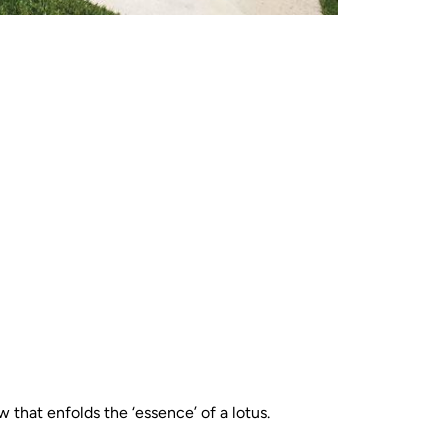
 that enfolds the ‘essence’ of a lotus.