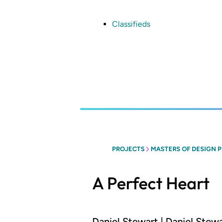
Skip
to
main
Classifieds
content
PROJECTS
MASTERS OF DESIGN 
A Perfect Heart
Daniel Stewart | Daniel Stew