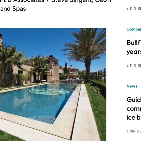
 and Spas
2 MIN 
Compan
Bull
year
2 MIN 
News
Guid
comm
ice 
1 MIN R