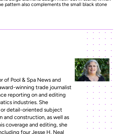
The pattern also complements the small black stone
or of Pool & Spa News and
 award-winning trade journalist
ce reporting on and editing
atics industries. She
 or detail-oriented subject
n and construction, as well as
this coverage and editing, she
ncluding four Jesse H. Neal