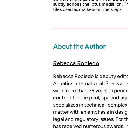
subtly echoes the lotus medallion. 
tiles used as markers on the steps.
About the Author
Rebecca Robledo
Rebecca Robledo is deputy edit
Aquatics International. She is an
with more than 25 years experien
content for the pool, spa and aqu
specializes in technical, complex
matter with an emphasis in desig
legal and regulatory issues. For 
has received numerous awards, i