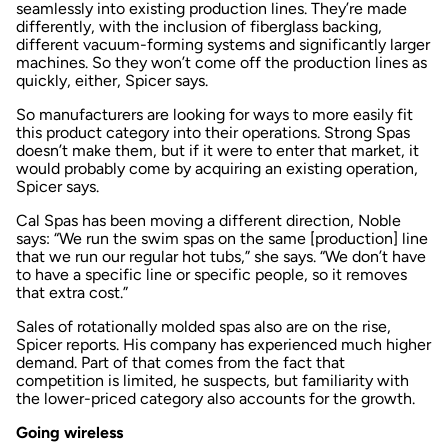
seamlessly into existing production lines. They’re made
differently, with the inclusion of fiberglass backing,
different vacuum-forming systems and significantly larger
machines. So they won’t come off the production lines as
quickly, either, Spicer says.
So manufacturers are looking for ways to more easily fit
this product category into their operations. Strong Spas
doesn’t make them, but if it were to enter that market, it
would probably come by acquiring an existing operation,
Spicer says.
Cal Spas has been moving a different direction, Noble
says: “We run the swim spas on the same [production] line
that we run our regular hot tubs,” she says. “We don’t have
to have a specific line or specific people, so it removes
that extra cost.”
Sales of rotationally molded spas also are on the rise,
Spicer reports. His company has experienced much higher
demand. Part of that comes from the fact that
competition is limited, he suspects, but familiarity with
the lower-priced category also accounts for the growth.
Going wireless