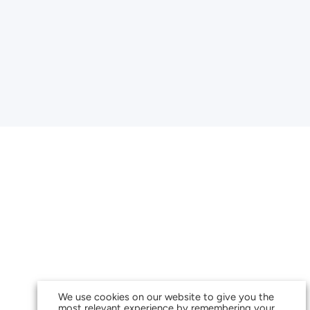
We use cookies on our website to give you the
most relevant experience by remembering your