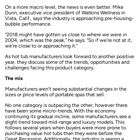
On a more macro level, the news is even better. Mike
Dunn, executive vice president of Watkins Wellness in
Vista, Calif., says the industry is approaching pre-housing-
bubble performance.
“2018 might have gotten us close to where we were in
2004, which was the peak,” he says. “So if we’re not at it,
we’re close to or approaching it.”
As hot tub manufacturers look forward to another positive
year, they discuss some of the trends, opportunities and
challenges facing this product category.
The mix
Manufacturers aren’t seeing substantial changes in the
sizes or price levels of portable spas that sell.
No one category is outpacing the other, however there
have been some micro-trends. With the economy
continuing its gradual incline, some manufacturers see a
slight trend toward mid-range and luxury models. This
follows several years when buyers were more prone to
purchasing value hot tubs than they were before the
Great Recession. Additionally, the industry is seeing a