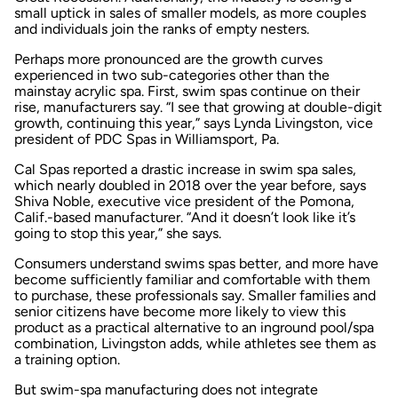
small uptick in sales of smaller models, as more couples
and individuals join the ranks of empty nesters.
Perhaps more pronounced are the growth curves
experienced in two sub-categories other than the
mainstay acrylic spa. First, swim spas continue on their
rise, manufacturers say. “I see that growing at double-digit
growth, continuing this year,” says Lynda Livingston, vice
president of PDC Spas in Williamsport, Pa.
Cal Spas reported a drastic increase in swim spa sales,
which nearly doubled in 2018 over the year before, says
Shiva Noble, executive vice president of the Pomona,
Calif.-based manufacturer. “And it doesn’t look like it’s
going to stop this year,” she says.
Consumers understand swims spas better, and more have
become sufficiently familiar and comfortable with them
to purchase, these professionals say. Smaller families and
senior citizens have become more likely to view this
product as a practical alternative to an inground pool/spa
combination, Livingston adds, while athletes see them as
a training option.
But swim-spa manufacturing does not integrate