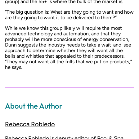
group] and the 55+ is where the bulk of the market is.
“The big question is: What are they going to want and how
are they going to want it to be delivered to them?”
While we know this group likely will require the most
advanced technology and automation, and that they
probably will be more conscious of energy conservation,
Dunn suggests the industry needs to take a wait-and-see
approach to determine whether they will want all the
bells and whistles that appealed to their predecessors.
“They may not want all the frills that we put on products,”
he says.
About the Author
Rebecca Robledo
Rebecca Robledo is deputy editor of Pool & Spa