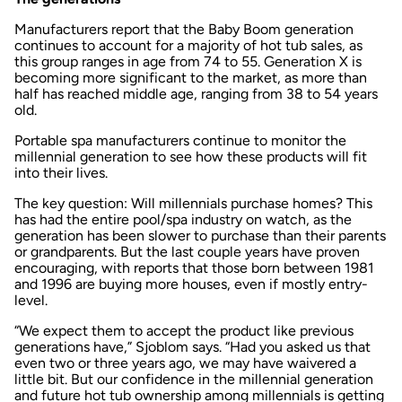
Manufacturers report that the Baby Boom generation
continues to account for a majority of hot tub sales, as
this group ranges in age from 74 to 55. Generation X is
becoming more significant to the market, as more than
half has reached middle age, ranging from 38 to 54 years
old.
Portable spa manufacturers continue to monitor the
millennial generation to see how these products will fit
into their lives.
The key question: Will millennials purchase homes? This
has had the entire pool/spa industry on watch, as the
generation has been slower to purchase than their parents
or grandparents. But the last couple years have proven
encouraging, with reports that those born between 1981
and 1996 are buying more houses, even if mostly entry-
level.
“We expect them to accept the product like previous
generations have,” Sjoblom says. “Had you asked us that
even two or three years ago, we may have waivered a
little bit. But our confidence in the millennial generation
and future hot tub ownership among millennials is getting