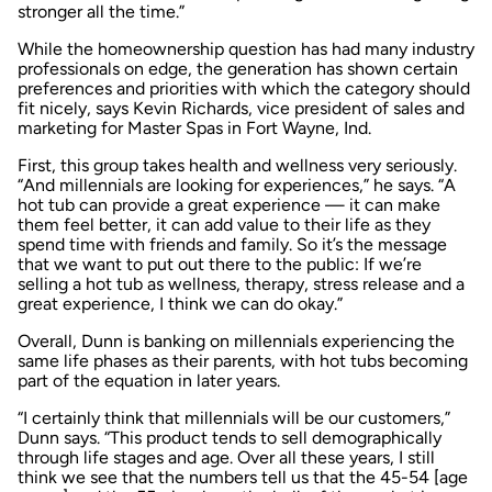
stronger all the time.”
While the homeownership question has had many industry
professionals on edge, the generation has shown certain
preferences and priorities with which the category should
fit nicely, says Kevin Richards, vice president of sales and
marketing for Master Spas in Fort Wayne, Ind.
First, this group takes health and wellness very seriously.
“And millennials are looking for experiences,” he says. “A
hot tub can provide a great experience — it can make
them feel better, it can add value to their life as they
spend time with friends and family. So it’s the message
that we want to put out there to the public: If we’re
selling a hot tub as wellness, therapy, stress release and a
great experience, I think we can do okay.”
Overall, Dunn is banking on millennials experiencing the
same life phases as their parents, with hot tubs becoming
part of the equation in later years.
“I certainly think that millennials will be our customers,”
Dunn says. “This product tends to sell demographically
through life stages and age. Over all these years, I still
think we see that the numbers tell us that the 45-54 [age