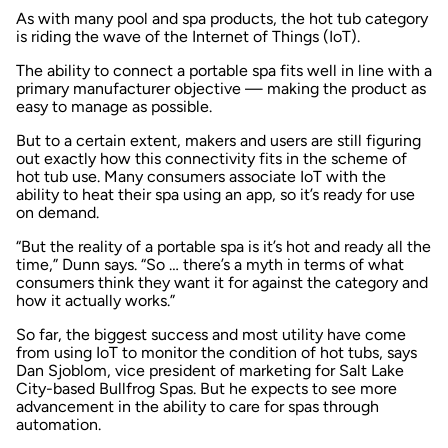
As with many pool and spa products, the hot tub category
is riding the wave of the Internet of Things (IoT).
The ability to connect a portable spa fits well in line with a
primary manufacturer objective — making the product as
easy to manage as possible.
But to a certain extent, makers and users are still figuring
out exactly how this connectivity fits in the scheme of
hot tub use. Many consumers associate IoT with the
ability to heat their spa using an app, so it’s ready for use
on demand.
“But the reality of a portable spa is it’s hot and ready all the
time,” Dunn says. “So … there’s a myth in terms of what
consumers think they want it for against the category and
how it actually works.”
So far, the biggest success and most utility have come
from using IoT to monitor the condition of hot tubs, says
Dan Sjoblom, vice president of marketing for Salt Lake
City-based Bullfrog Spas. But he expects to see more
advancement in the ability to care for spas through
automation.