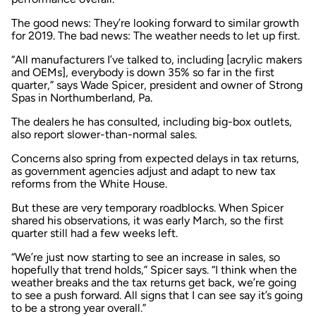
The good news: They’re looking forward to similar growth
for 2019. The bad news: The weather needs to let up first.
“All manufacturers I’ve talked to, including [acrylic makers
and OEMs], everybody is down 35% so far in the first
quarter,” says Wade Spicer, president and owner of Strong
Spas in Northumberland, Pa.
The dealers he has consulted, including big-box outlets,
also report slower-than-normal sales.
Concerns also spring from expected delays in tax returns,
as government agencies adjust and adapt to new tax
reforms from the White House.
But these are very temporary roadblocks. When Spicer
shared his observations, it was early March, so the first
quarter still had a few weeks left.
“We’re just now starting to see an increase in sales, so
hopefully that trend holds,” Spicer says. “I think when the
weather breaks and the tax returns get back, we’re going
to see a push forward. All signs that I can see say it’s going
to be a strong year overall.”