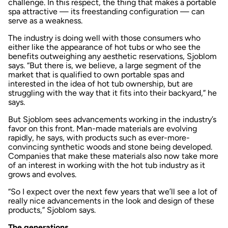
challenge. In this respect, the thing that makes a portable
spa attractive — its freestanding configuration — can
serve as a weakness.
The industry is doing well with those consumers who
either like the appearance of hot tubs or who see the
benefits outweighing any aesthetic reservations, Sjoblom
says. “But there is, we believe, a large segment of the
market that is qualified to own portable spas and
interested in the idea of hot tub ownership, but are
struggling with the way that it fits into their backyard,” he
says.
But Sjoblom sees advancements working in the industry’s
favor on this front. Man-made materials are evolving
rapidly, he says, with products such as ever-more-
convincing synthetic woods and stone being developed.
Companies that make these materials also now take more
of an interest in working with the hot tub industry as it
grows and evolves.
“So I expect over the next few years that we’ll see a lot of
really nice advancements in the look and design of these
products,” Sjoblom says.
The generations