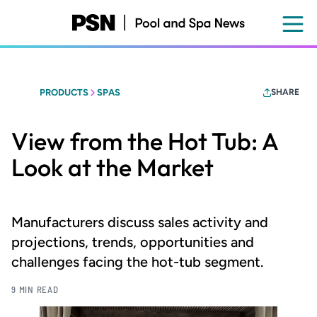
Skip
to
main
content
PRODUCTS
SPAS
SHARE
View from the Hot Tub: A
Look at the Market
Manufacturers discuss sales activity and
projections, trends, opportunities and
challenges facing the hot-tub segment.
9 MIN READ