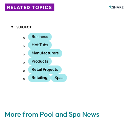
RELATED TOPICS
SHARE
SUBJECT
Business
Hot Tubs
Manufacturers
Products
Retail Projects
Retailing
Spas
More from Pool and Spa News