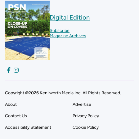
Digital Edition
Subscribe
Magazine Archives
Copyright ©2026 Kenilworth Media Inc. All Rights Reserved.
About
Advertise
Contact Us
Privacy Policy
Accessibility Statement
Cookie Policy