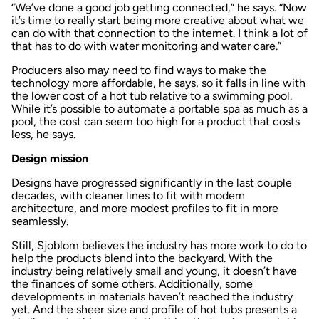
“We’ve done a good job getting connected,” he says. “Now
it’s time to really start being more creative about what we
can do with that connection to the internet. I think a lot of
that has to do with water monitoring and water care.”
Producers also may need to find ways to make the
technology more affordable, he says, so it falls in line with
the lower cost of a hot tub relative to a swimming pool.
While it’s possible to automate a portable spa as much as a
pool, the cost can seem too high for a product that costs
less, he says.
Design mission
Designs have progressed significantly in the last couple
decades, with cleaner lines to fit with modern
architecture, and more modest profiles to fit in more
seamlessly.
Still, Sjoblom believes the industry has more work to do to
help the products blend into the backyard. With the
industry being relatively small and young, it doesn’t have
the finances of some others. Additionally, some
developments in materials haven’t reached the industry
yet. And the sheer size and profile of hot tubs presents a