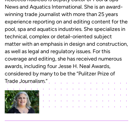
News and Aquatics International. She is an award-
winning trade journalist with more than 25 years
experience reporting on and editing content for the
pool, spa and aquatics industries. She specializes in
technical, complex or detail-oriented subject
matter with an emphasis in design and construction,
as well as legal and regulatory issues. For this
coverage and editing, she has received numerous
awards, including four Jesse H. Neal Awards,
considered by many to be the “Pulitzer Prize of
Trade Journalism.”