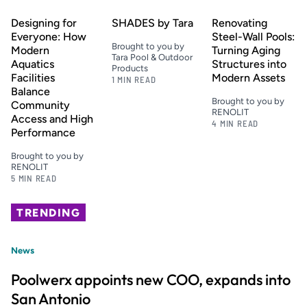
Designing for
SHADES by Tara
Renovating
Everyone: How
Steel-Wall Pools:
Brought to you by
Modern
Turning Aging
Tara Pool & Outdoor
Aquatics
Structures into
Products
Facilities
Modern Assets
1 MIN READ
Balance
Brought to you by
Community
RENOLIT
Access and High
4 MIN READ
Performance
Brought to you by
RENOLIT
5 MIN READ
TRENDING
News
Poolwerx appoints new COO, expands into
San Antonio