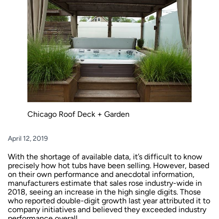
Chicago Roof Deck + Garden
April 12, 2019
With the shortage of available data, it’s difficult to know
precisely how hot tubs have been selling. However, based
on their own performance and anecdotal information,
manufacturers estimate that sales rose industry-wide in
2018, seeing an increase in the high single digits. Those
who reported double-digit growth last year attributed it to
company initiatives and believed they exceeded industry
performance overall.