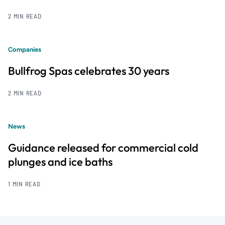
2 MIN READ
Companies
Bullfrog Spas celebrates 30 years
2 MIN READ
News
Guidance released for commercial cold
plunges and ice baths
1 MIN READ