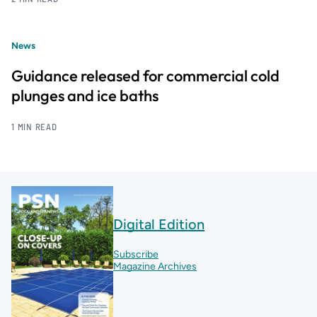
News
Guidance released for commercial cold
plunges and ice baths
1 MIN READ
Digital Edition
Subscribe
Magazine Archives