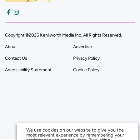
Copyright ©2026 Kenilworth Media Inc. All Rights Reserved.
About
Advertise
Contact Us
Privacy Policy
Accessibility Statement
Cookie Policy
We use cookies on our website to give you the
most relevant experience by remembering your