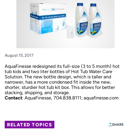
August 15, 2017
AquaFinesse redesigned its full-size (3 to 5 month) hot
tub kids and two liter bottles of Hot Tub Water Care
Solution. The new bottle design, which is taller and
narrower, has a more condensed fit inside the new,
shorter, sturdier hot tub kit box. This allows for better
stacking, shipping, and storage.
Contact
: AquaFinesse, 704.838.8111;
aquafinesse.com
RELATED TOPICS
SHARE