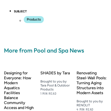
SUBJECT
Products
More from Pool and Spa News
Designing for
SHADES by Tara
Renovating
Everyone: How
Steel-Wall Pools:
Brought to you by
Modern
Turning Aging
Tara Pool & Outdoor
Aquatics
Structures into
Products
Facilities
Modern Assets
1 MIN READ
Balance
Brought to you by
Community
RENOLIT
Access and High
4 MIN READ