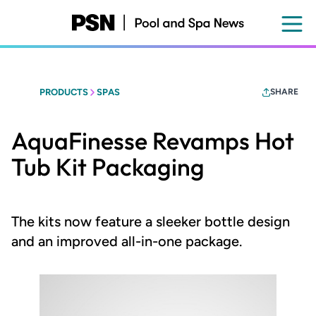
Skip
to
main
content
PRODUCTS
SPAS
SHARE
AquaFinesse Revamps Hot
Tub Kit Packaging
The kits now feature a sleeker bottle design
and an improved all-in-one package.