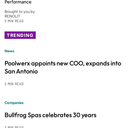
Performance
Brought to you by
RENOLIT
5 MIN READ
TRENDING
News
Poolwerx appoints new COO, expands into
San Antonio
2 MIN READ
Companies
Bullfrog Spas celebrates 30 years
2 MIN READ