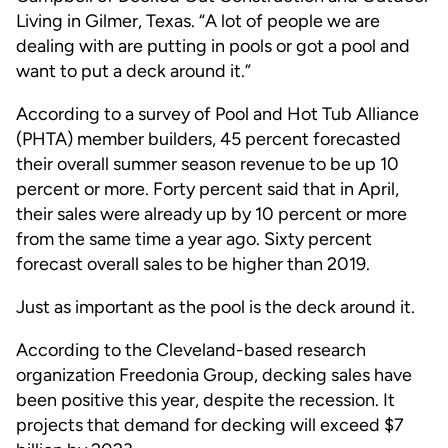
Living in Gilmer, Texas. “A lot of people we are
dealing with are putting in pools or got a pool and
want to put a deck around it.”
According to a survey of Pool and Hot Tub Alliance
(PHTA) member builders, 45 percent forecasted
their overall summer season revenue to be up 10
percent or more. Forty percent said that in April,
their sales were already up by 10 percent or more
from the same time a year ago. Sixty percent
forecast overall sales to be higher than 2019.
Just as important as the pool is the deck around it.
According to the Cleveland-based research
organization Freedonia Group, decking sales have
been positive this year, despite the recession. It
projects that demand for decking will exceed $7