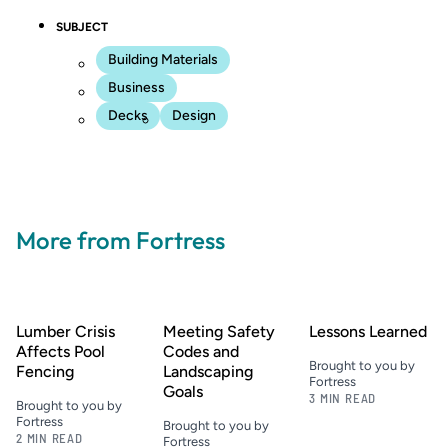
SUBJECT
Building Materials
Business
Decks
Design
More from Fortress
Lumber Crisis
Meeting Safety
Lessons Learned
Affects Pool
Codes and
Brought to you by
Fencing
Landscaping
Fortress
Goals
3 MIN READ
Brought to you by
Fortress
Brought to you by
2 MIN READ
Fortress