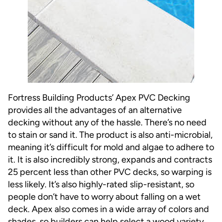
Fortress Building Products’
Apex PVC Decking
provides all the advantages of an alternative
decking without any of the hassle. There’s no need
to stain or sand it. The product is also anti-microbial,
meaning it’s difficult for mold and algae to adhere to
it. It is also incredibly strong, expands and contracts
25 percent less than other PVC decks, so warping is
less likely. It’s also highly-rated slip-resistant, so
people don’t have to worry about falling on a wet
deck. Apex also comes in a wide array of colors and
shades, so builders can help select a wood variety