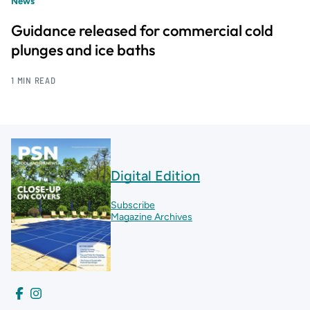
News
Guidance released for commercial cold
plunges and ice baths
1 MIN READ
Digital Edition
Subscribe
Magazine Archives