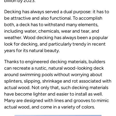
billion by 2023.
Decking has always served a dual purpose: it has to
be attractive and also functional. To accomplish
both, a deck has to withstand many elements,
including water, chemicals, wear and tear, and
weather. Wood decking has always been a popular
look for decking, and particularly trendy in recent
years for its natural beauty.
Thanks to engineered decking materials, builders
can recreate a rustic, natural wood-looking deck
around swimming pools without worrying about
splinters, slipping, shrinkage and rot associated with
actual wood. Not only that, such decking materials
have become lighter and easier to install as well.
Many are designed with lines and grooves to mimic
actual wood, and come in a variety of colors.