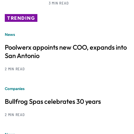
3 MIN READ
TRENDING
News
Poolwerx appoints new COO, expands into
San Antonio
2 MIN READ
Companies
Bullfrog Spas celebrates 30 years
2 MIN READ