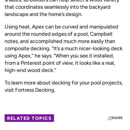
that coordinates seamlessly into the backyard
landscape and the home’s design.
Using heat, Apex can be curved and manipulated
around the rounded edges of a pool, Campbell
notes, and accomplished much more easily than
composite decking. “It’s a much nicer-looking deck
using Apex,” he says. “When you see it installed,
from a Pinterest point of view, it looks like a real,
high-end wood deck.”
To learn more about decking for your pool projects,
visit
Fortress Decking
.
RELATED TOPICS
SHARE