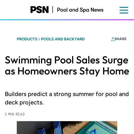
Skip
to
main
content
PRODUCTS
POOLS AND BACKYARD
SHARE
Swimming Pool Sales Surge
as Homeowners Stay Home
Builders predict a strong summer for pool and
deck projects.
2 MIN READ