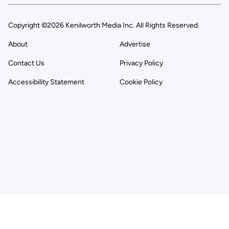
Copyright ©2026 Kenilworth Media Inc. All Rights Reserved.
About
Advertise
Contact Us
Privacy Policy
Accessibility Statement
Cookie Policy