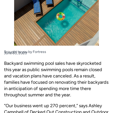
Brought to you by Fortress
June 30, 2020
Backyard swimming pool sales have skyrocketed
this year as public swimming pools remain closed
and vacation plans have canceled. As a result,
families have focused on renovating their backyards
in anticipation of spending more time there
throughout summer and the year.
“Our business went up 270 percent,” says Ashley
Campbell of Decked Out Construction and Outdoor