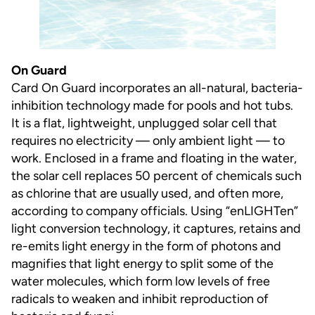
On Guard
Card On Guard incorporates an all-natural, bacteria-
inhibition technology made for pools and hot tubs.
It is a flat, lightweight, unplugged solar cell that
requires no electricity — only ambient light — to
work. Enclosed in a frame and floating in the water,
the solar cell replaces 50 percent of chemicals such
as chlorine that are usually used, and often more,
according to company officials. Using “enLIGHTen”
light conversion technology, it captures, retains and
re-emits light energy in the form of photons and
magnifies that light energy to split some of the
water molecules, which form low levels of free
radicals to weaken and inhibit reproduction of