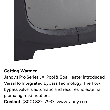
Getting Warmer
Jandy’s Pro Series JXi Pool & Spa Heater introduced
VersaFlo Integrated Bypass Technology. The flow
bypass valve is automatic and requires no external
plumbing modifications.
Contact:
(800) 822-7933;
www.jandy.com