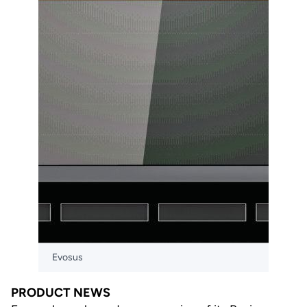
Evosus
PRODUCT NEWS