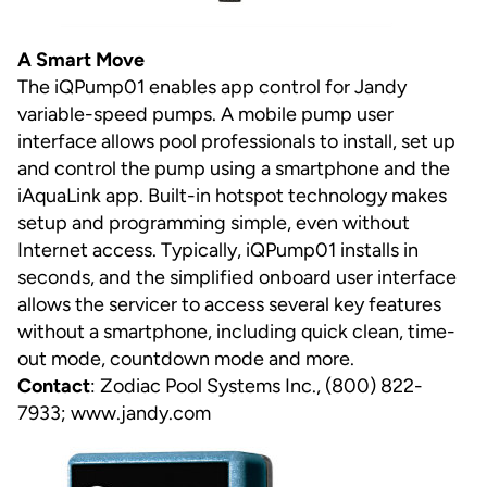
A Smart Move
The iQPump01 enables app control for Jandy
variable-speed pumps. A mobile pump user
interface allows pool professionals to install, set up
and control the pump using a smartphone and the
iAquaLink app. Built-in hotspot technology makes
setup and programming simple, even without
Internet access. Typically, iQPump01 installs in
seconds, and the simplified onboard user interface
allows the servicer to access several key features
without a smartphone, including quick clean, time-
out mode, countdown mode and more.
Contact
: Zodiac Pool Systems Inc., (800) 822-
7933;
www.jandy.com