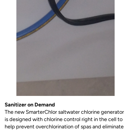
Sanitizer on Demand
The new SmarterChlor saltwater chlorine generator
is designed with chlorine control right in the cell to
help prevent overchlorination of spas and eliminate