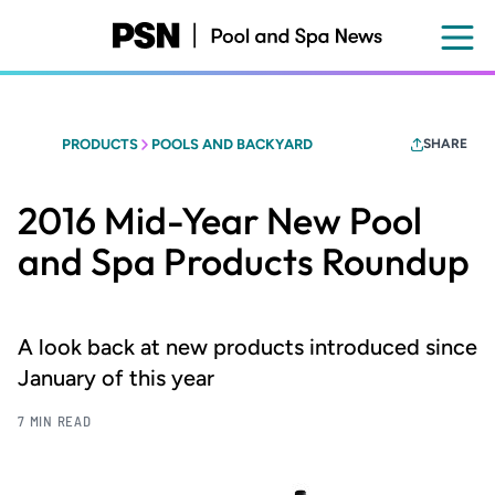
Skip
to
main
content
PRODUCTS
POOLS AND BACKYARD
SHARE
2016 Mid-Year New Pool
and Spa Products Roundup
A look back at new products introduced since
January of this year
7 MIN READ