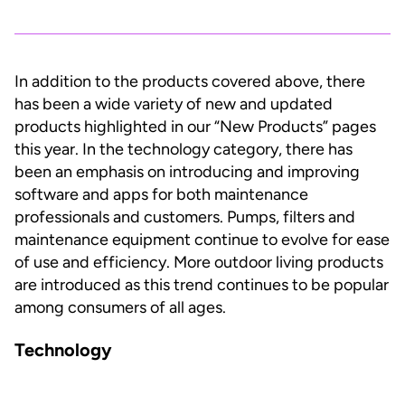
In addition to the products covered above, there
has been a wide variety of new and updated
products highlighted in our “New Products” pages
this year. In the technology category, there has
been an emphasis on introducing and improving
software and apps for both maintenance
professionals and customers. Pumps, filters and
maintenance equipment continue to evolve for ease
of use and efficiency. More outdoor living products
are introduced as this trend continues to be popular
among consumers of all ages.
Technology