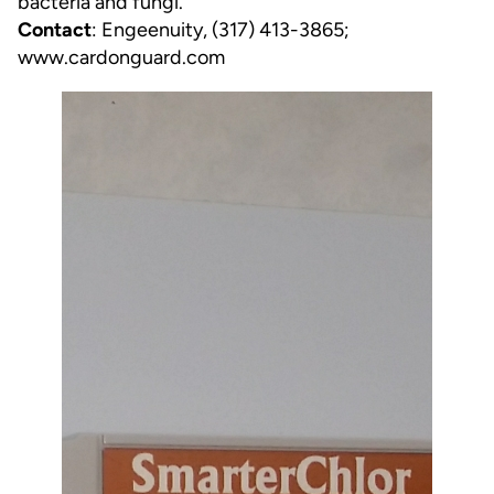
bacteria and fungi.
Contact
: Engeenuity, (317) 413-3865;
www.cardonguard.com