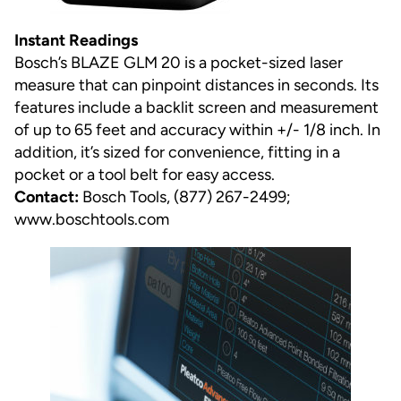
Instant Readings
Bosch’s BLAZE GLM 20 is a pocket-sized laser
measure that can pinpoint distances in seconds. Its
features include a backlit screen and measurement
of up to 65 feet and accuracy within +/- 1/8 inch. In
addition, it’s sized for convenience, fitting in a
pocket or a tool belt for easy access.
Contact:
Bosch Tools, (877) 267-2499;
www.boschtools.com