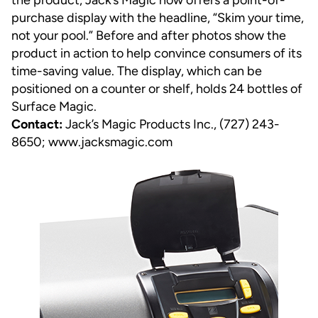
the product, Jack’s Magic now offers a point-of-
purchase display with the headline, “Skim your time,
not your pool.” Before and after photos show the
product in action to help convince consumers of its
time-saving value. The display, which can be
positioned on a counter or shelf, holds 24 bottles of
Surface Magic.
Contact:
Jack’s Magic Products Inc., (727) 243-
8650;
www.jacksmagic.com