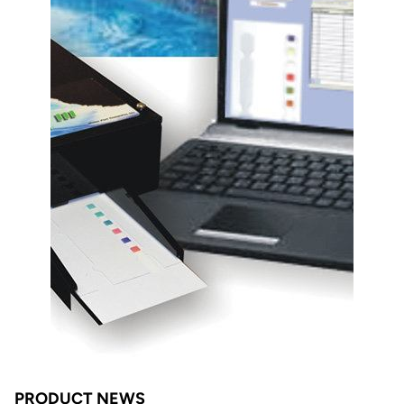
PRODUCT NEWS