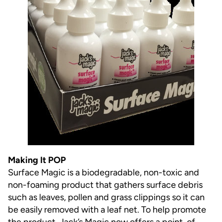
Making It POP
Surface Magic is a biodegradable, non-toxic and
non-foaming product that gathers surface debris
such as leaves, pollen and grass clippings so it can
be easily removed with a leaf net. To help promote