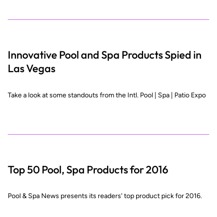
Innovative Pool and Spa Products Spied in
Las Vegas
Take a look at some standouts from the Intl. Pool | Spa | Patio Expo
Top 50 Pool, Spa Products for 2016
Pool & Spa News presents its readers' top product pick for 2016.