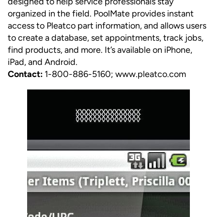
designed to help service professionals stay
organized in the field. PoolMate provides instant
access to Pleatco part information, and allows users
to create a database, set appointments, track jobs,
find products, and more. It’s available on iPhone,
iPad, and Android.
Contact:
1-800-886-5160;
www.pleatco.com