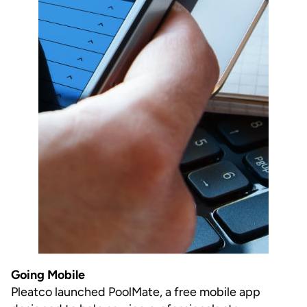
Going Mobile
Pleatco launched PoolMate, a free mobile app