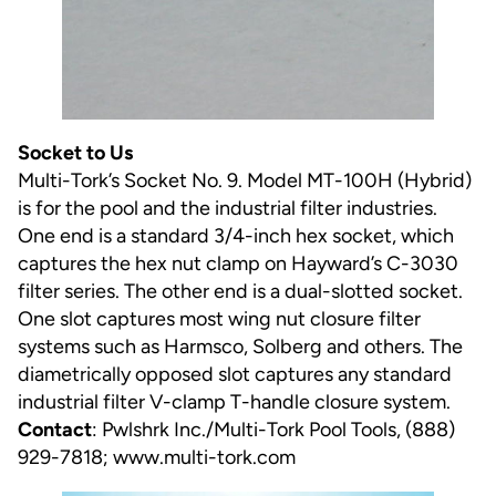
Socket to Us
Multi-Tork’s Socket No. 9. Model MT-100H (Hybrid)
is for the pool and the industrial filter industries.
One end is a standard 3/4-inch hex socket, which
captures the hex nut clamp on Hayward’s C-3030
filter series. The other end is a dual-slotted socket.
One slot captures most wing nut closure filter
systems such as Harmsco, Solberg and others. The
diametrically opposed slot captures any standard
industrial filter V-clamp T-handle closure system.
Contact
: Pwlshrk Inc./Multi-Tork Pool Tools, (888)
929-7818;
www.multi-tork.com