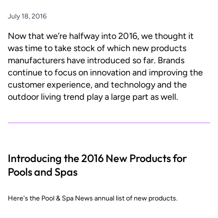
July 18, 2016
Now that we’re halfway into 2016, we thought it
was time to take stock of which new products
manufacturers have introduced so far. Brands
continue to focus on innovation and improving the
customer experience, and technology and the
outdoor living trend play a large part as well.
Introducing the 2016 New Products for
Pools and Spas
Here's the Pool & Spa News annual list of new products.