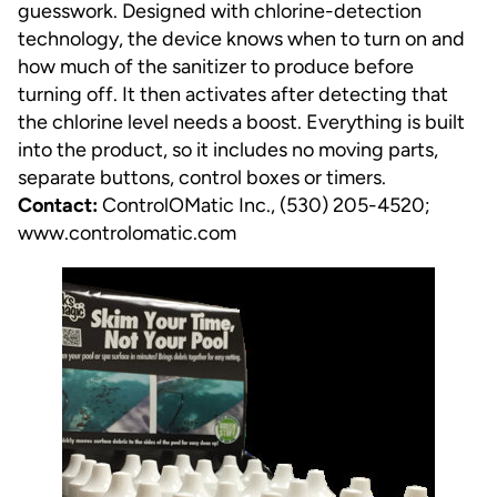
guesswork. Designed with chlorine-detection
technology, the device knows when to turn on and
how much of the sanitizer to produce before
turning off. It then activates after detecting that
the chlorine level needs a boost. Everything is built
into the product, so it includes no moving parts,
separate buttons, control boxes or timers.
Contact:
ControlOMatic Inc., (530) 205-4520;
www.controlomatic.com