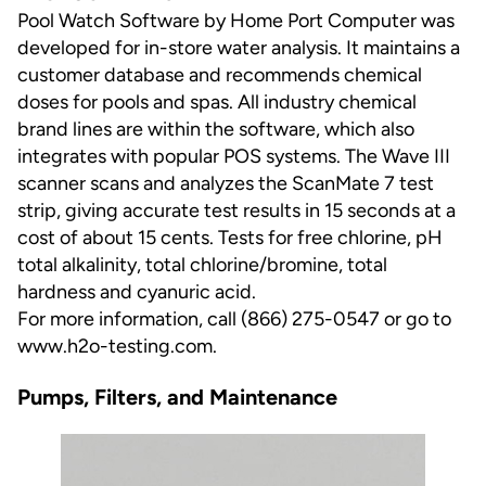
Pool Watch Software by Home Port Computer was
developed for in-store water analysis. It maintains a
customer database and recommends chemical
doses for pools and spas. All industry chemical
brand lines are within the software, which also
integrates with popular POS systems. The Wave III
scanner scans and analyzes the ScanMate 7 test
strip, giving accurate test results in 15 seconds at a
cost of about 15 cents. Tests for free chlorine, pH
total alkalinity, total chlorine/bromine, total
hardness and cyanuric acid.
For more information, call (866) 275-0547 or go to
www.h2o-testing.com
.
Pumps, Filters, and Maintenance