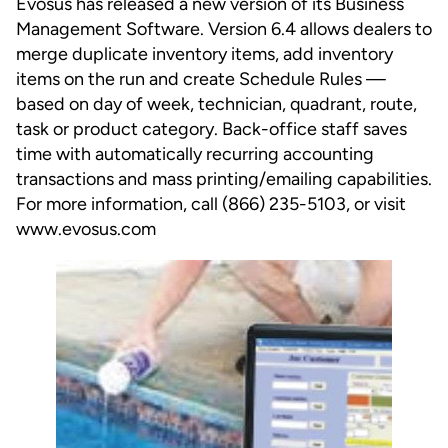
Evosus has released a new version of its Business
Management Software. Version 6.4 allows dealers to
merge duplicate inventory items, add inventory
items on the run and create Schedule Rules —
based on day of week, technician, quadrant, route,
task or product category. Back-office staff saves
time with automatically recurring accounting
transactions and mass printing/emailing capabilities.
For more information, call (866) 235-5103, or visit
www.evosus.com