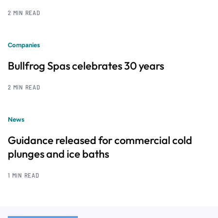
2 MIN READ
Companies
Bullfrog Spas celebrates 30 years
2 MIN READ
News
Guidance released for commercial cold
plunges and ice baths
1 MIN READ