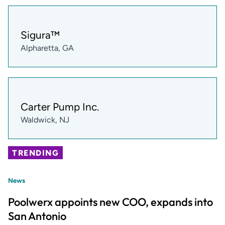
Sigura™
Alpharetta, GA
Carter Pump Inc.
Waldwick, NJ
TRENDING
News
Poolwerx appoints new COO, expands into
San Antonio