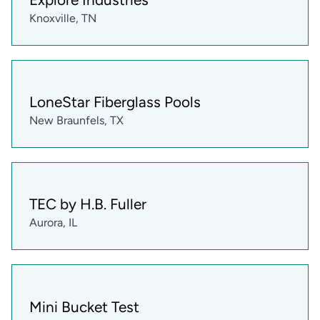
Knoxville, TN
LoneStar Fiberglass Pools
New Braunfels, TX
TEC by H.B. Fuller
Aurora, IL
Mini Bucket Test