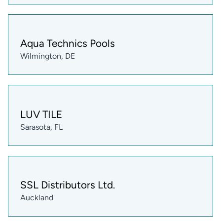
Aqua Technics Pools
Wilmington, DE
LUV TILE
Sarasota, FL
SSL Distributors Ltd.
Auckland