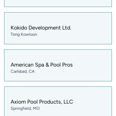
Kokido Development Ltd.
Tong Kowloon
American Spa & Pool Pros
Carlsbad, CA
Axiom Pool Products, LLC
Springfield, MO