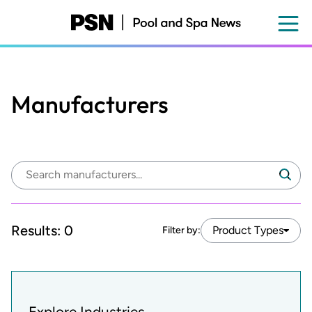
Skip
to
main
content
Manufacturers
Search
Search
manufacturers:
Results:
0
Product Types
Filter by:
Explore Industries