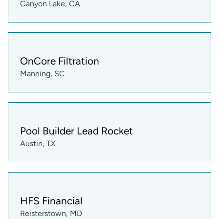
Canyon Lake, CA
OnCore Filtration
Manning, SC
Pool Builder Lead Rocket
Austin, TX
HFS Financial
Reisterstown, MD