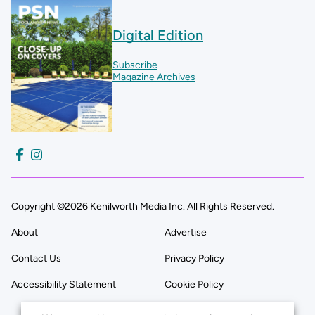
Digital Edition
Subscribe
Magazine Archives
Copyright ©2026 Kenilworth Media Inc. All Rights Reserved.
About
Advertise
Contact Us
Privacy Policy
Accessibility Statement
Cookie Policy