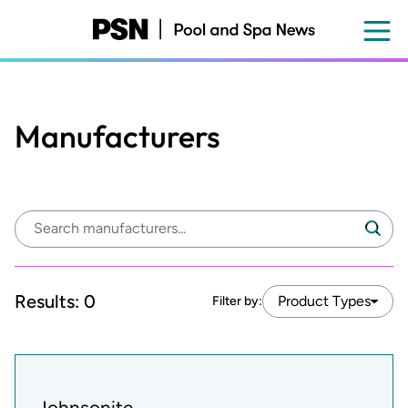
Skip
to
main
content
Manufacturers
Search
Search
manufacturers:
Results:
0
Product Types
Filter by:
Johnsonite