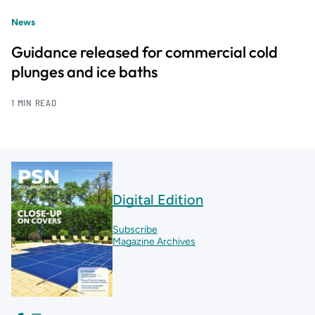
News
Guidance released for commercial cold
plunges and ice baths
1 MIN READ
Digital Edition
Subscribe
Magazine Archives