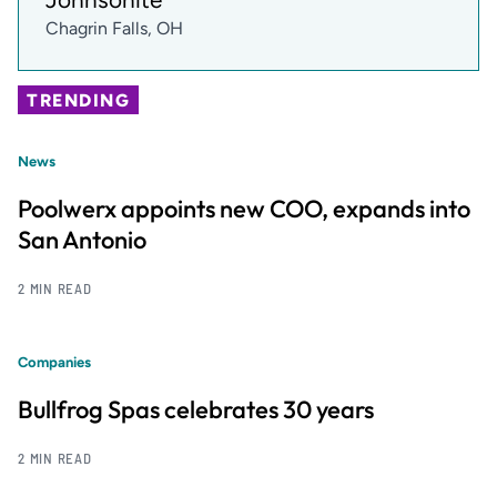
Chagrin Falls, OH
TRENDING
News
Poolwerx appoints new COO, expands into
San Antonio
2 MIN READ
Companies
Bullfrog Spas celebrates 30 years
2 MIN READ