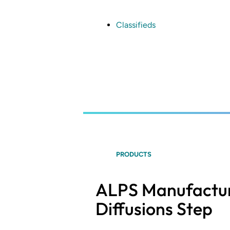
Skip
to
main
Classifieds
content
PRODUCTS
ALPS Manufacturi
Diffusions Step