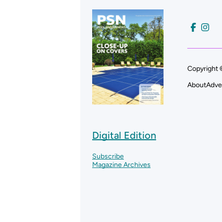
Copyright 
About
Adve
Digital Edition
Subscribe
Magazine Archives