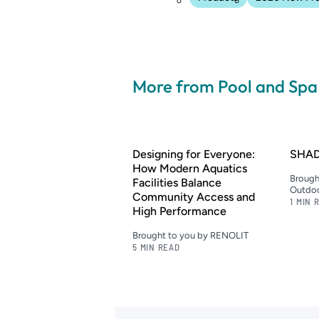
More from Pool and Sp
Designing for Everyone:
SHAD
How Modern Aquatics
Brough
Facilities Balance
Outdoo
Community Access and
1 MIN 
High Performance
Brought to you by RENOLIT
5 MIN READ