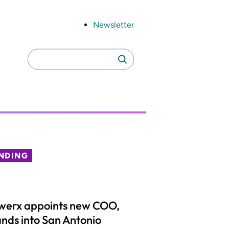
Newsletter
Search
Search
for:
NDING
werx appoints new COO,
nds into San Antonio