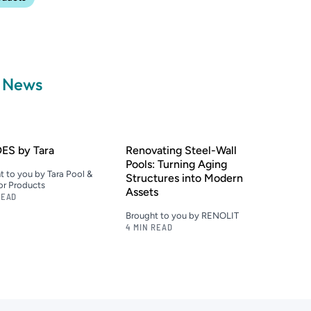
a News
ES by Tara
Renovating Steel-Wall
Pools: Turning Aging
t to you by Tara Pool &
Structures into Modern
r Products
Assets
READ
Brought to you by RENOLIT
4 MIN READ