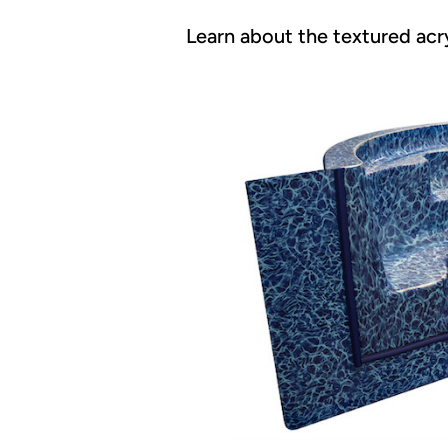
Learn about the textured acry