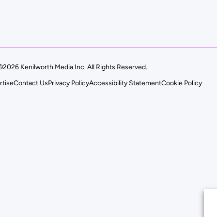
©2026 Kenilworth Media Inc. All Rights Reserved.
rtise
Contact Us
Privacy Policy
Accessibility Statement
Cookie Policy