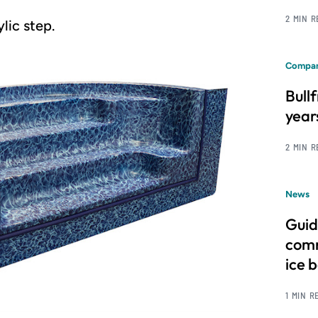
2 MIN 
lic step.
Compan
Bull
year
2 MIN 
News
Guid
comm
ice 
1 MIN R