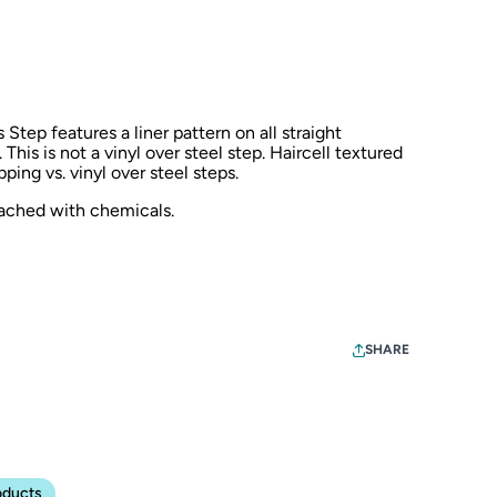
Step features a liner pattern on all straight
. This is not a vinyl over steel step. Haircell textured
ping vs. vinyl over steel steps.
eached with chemicals.
SHARE
oducts