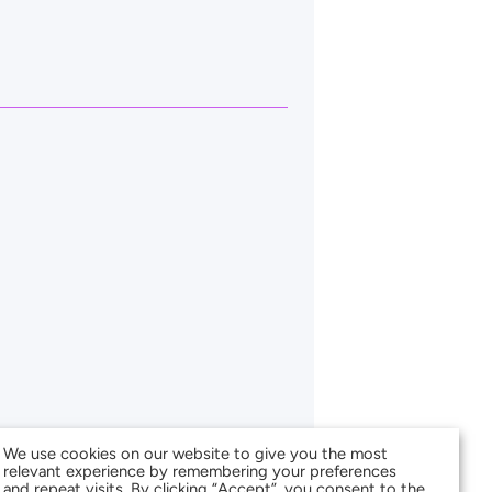
We use cookies on our website to give you the most
relevant experience by remembering your preferences
and repeat visits. By clicking “Accept”, you consent to the