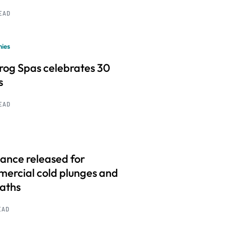
READ
ies
frog Spas celebrates 30
s
READ
ance released for
ercial cold plunges and
baths
EAD