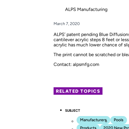
ALPS Manufacturing
March 7, 2020
ALPS’ patent pending Blue Diffusions 
cantilever acrylic steps 8 feet or less
acrylic has much lower chance of slip
The print cannot be scratched or bl
Contact: alpsmfg.com
RELATED TOPICS
SUBJECT
Manufacturers
Pools
Products
2020 New Pr