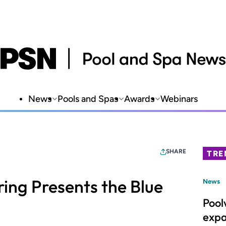
News
Pools and Spas
Awards
Webinars
SHARE
TRE
ng Presents the Blue
News
Pool
expa