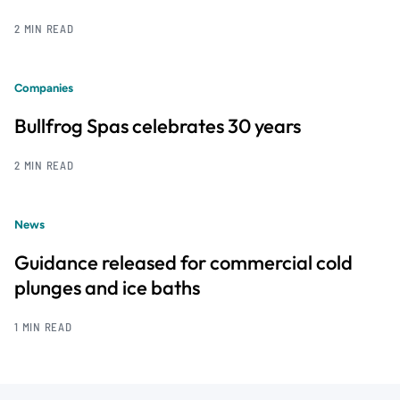
2 MIN READ
Companies
Bullfrog Spas celebrates 30 years
2 MIN READ
News
Guidance released for commercial cold
plunges and ice baths
1 MIN READ