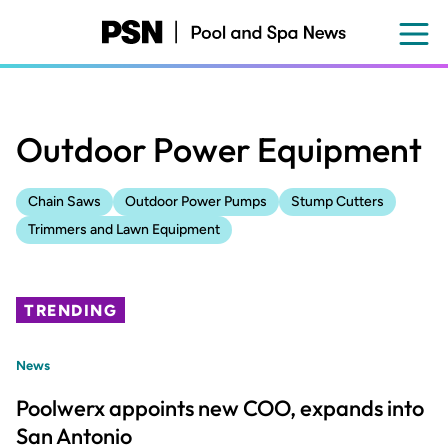
Skip
to
main
content
Outdoor Power Equipment
Chain Saws
Outdoor Power Pumps
Stump Cutters
Trimmers and Lawn Equipment
TRENDING
News
Poolwerx appoints new COO, expands into
San Antonio