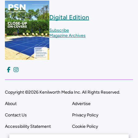
Digital Edition
Subscribe
Magazine Archives
Copyright ©2026 Kenilworth Media Inc. All Rights Reserved.
About
Advertise
Contact Us
Privacy Policy
Accessibility Statement
Cookie Policy