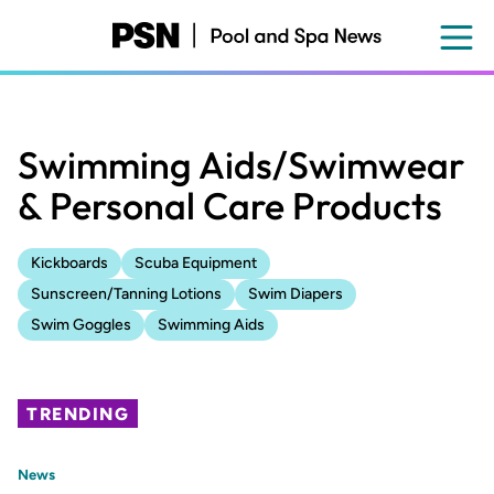
Skip
to
main
content
Swimming Aids/Swimwear
& Personal Care Products
Kickboards
Scuba Equipment
Sunscreen/Tanning Lotions
Swim Diapers
Swim Goggles
Swimming Aids
TRENDING
News