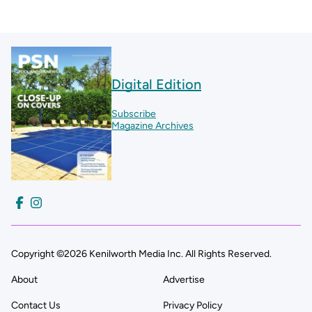
Digital Edition
Subscribe
Magazine Archives
Copyright ©2026 Kenilworth Media Inc. All Rights Reserved.
About
Advertise
Contact Us
Privacy Policy