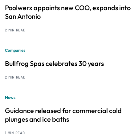
Poolwerx appoints new COO, expands into
San Antonio
2 MIN READ
Companies
Bullfrog Spas celebrates 30 years
2 MIN READ
News
Guidance released for commercial cold
plunges and ice baths
1 MIN READ