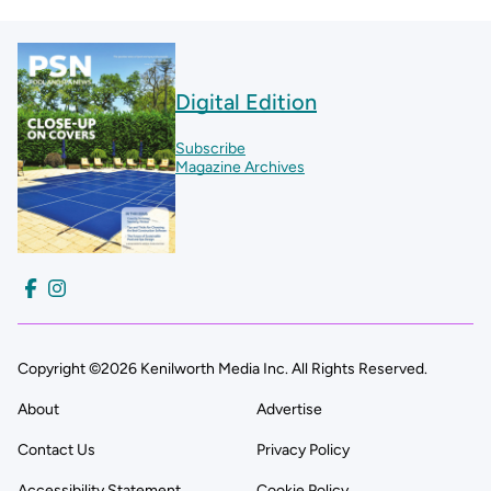
Digital Edition
Subscribe
Magazine Archives
Copyright ©2026 Kenilworth Media Inc. All Rights Reserved.
About
Advertise
Contact Us
Privacy Policy
Accessibility Statement
Cookie Policy