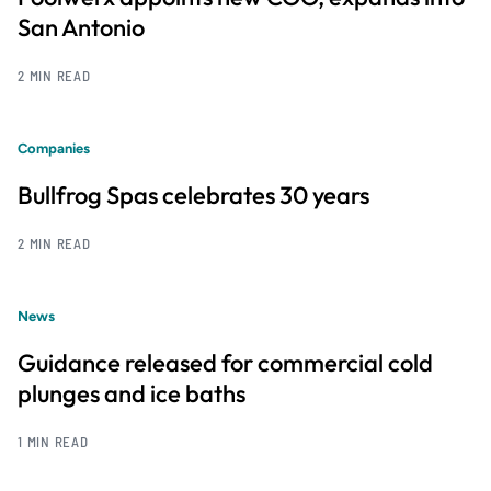
San Antonio
2 MIN READ
Companies
Bullfrog Spas celebrates 30 years
2 MIN READ
News
Guidance released for commercial cold
plunges and ice baths
1 MIN READ