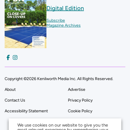
Digital Edition
Subscribe
Magazine Archives
Copyright ©2026 Kenilworth Media Inc. All Rights Reserved.
About
Advertise
Contact Us
Privacy Policy
Accessibility Statement
Cookie Policy
We use cookies on our website to give you the
most relevant experience by remembering your