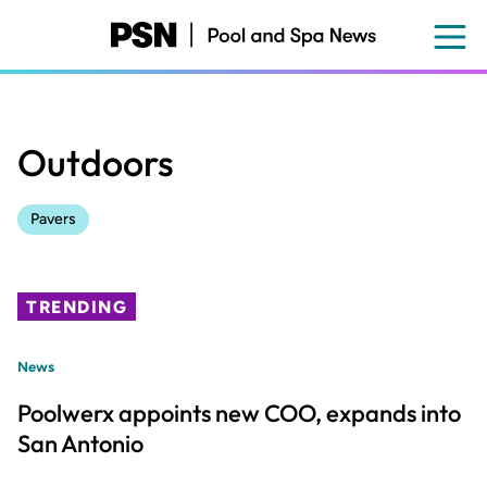
Skip
to
main
content
Outdoors
Pavers
TRENDING
News
Poolwerx appoints new COO, expands into
San Antonio