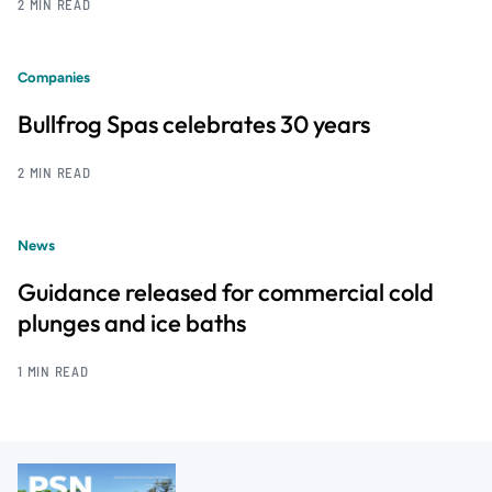
2 MIN READ
Companies
Bullfrog Spas celebrates 30 years
2 MIN READ
News
Guidance released for commercial cold
plunges and ice baths
1 MIN READ