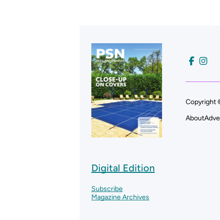
Copyright 
About
Adve
Digital Edition
Subscribe
Magazine Archives