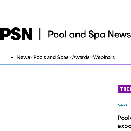
News
Pools and Spas
Awards
Webinars
TRE
News
Pool
expa