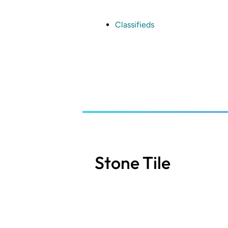
Skip
to
main
Classifieds
content
Stone Tile