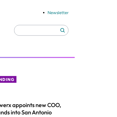
Newsletter
Search
Search
for:
NDING
werx appoints new COO,
nds into San Antonio