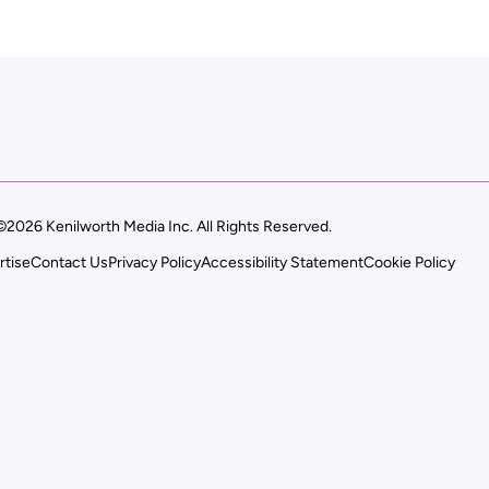
©2026 Kenilworth Media Inc. All Rights Reserved.
rtise
Contact Us
Privacy Policy
Accessibility Statement
Cookie Policy