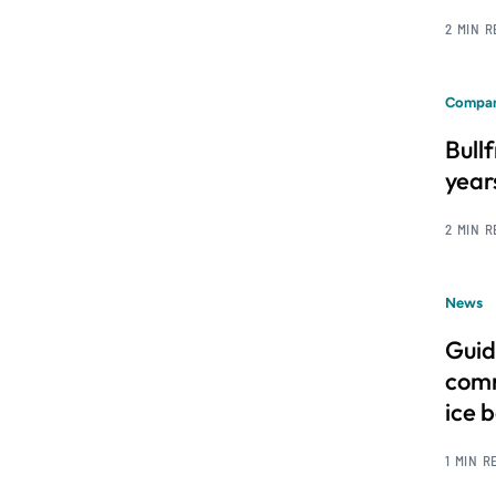
2 MIN 
Compan
Bull
year
2 MIN 
News
Guid
comm
ice 
1 MIN R