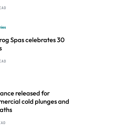
READ
ies
frog Spas celebrates 30
s
READ
ance released for
ercial cold plunges and
baths
EAD