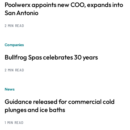
Poolwerx appoints new COO, expands into
San Antonio
2 MIN READ
Companies
Bullfrog Spas celebrates 30 years
2 MIN READ
News
Guidance released for commercial cold
plunges and ice baths
1 MIN READ