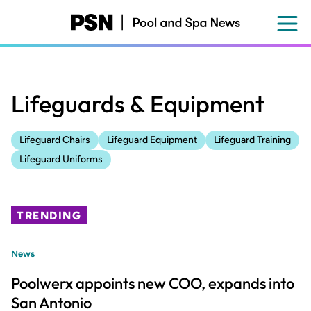
Skip
to
main
content
Lifeguards & Equipment
Lifeguard Chairs
Lifeguard Equipment
Lifeguard Training
Lifeguard Uniforms
TRENDING
News
Poolwerx appoints new COO, expands into
San Antonio