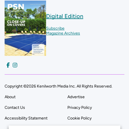
Digital Edition
Subscribe
Magazine Archives
Copyright ©2026 Kenilworth Media Inc. All Rights Reserved.
About
Advertise
Contact Us
Privacy Policy
Accessibility Statement
Cookie Policy