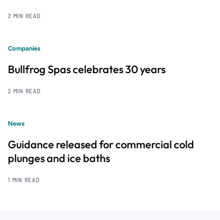
2 MIN READ
Companies
Bullfrog Spas celebrates 30 years
2 MIN READ
News
Guidance released for commercial cold
plunges and ice baths
1 MIN READ