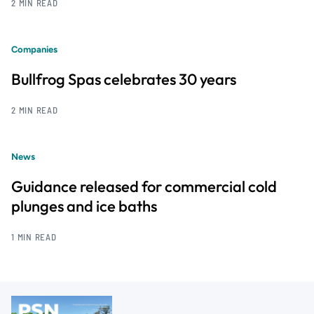
2 MIN READ
Companies
Bullfrog Spas celebrates 30 years
2 MIN READ
News
Guidance released for commercial cold
plunges and ice baths
1 MIN READ