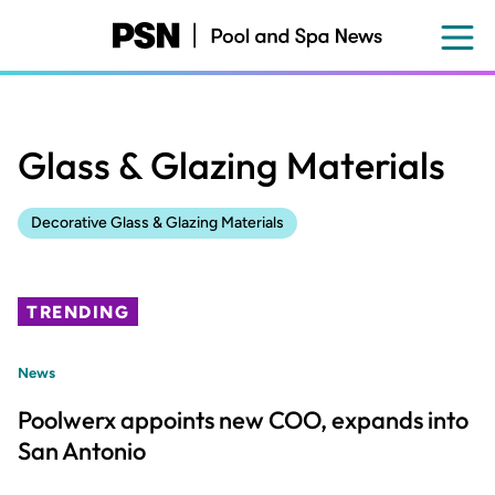
Skip
to
main
content
Glass & Glazing Materials
Decorative Glass & Glazing Materials
TRENDING
News
Poolwerx appoints new COO, expands into
San Antonio