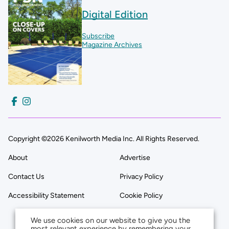
Digital Edition
Subscribe
Magazine Archives
Copyright ©2026 Kenilworth Media Inc. All Rights Reserved.
About
Advertise
Contact Us
Privacy Policy
Accessibility Statement
Cookie Policy
We use cookies on our website to give you the
most relevant experience by remembering your