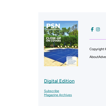
Copyright 
About
Adve
Digital Edition
Subscribe
Magazine Archives