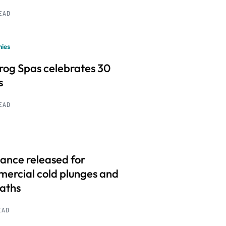
READ
ies
frog Spas celebrates 30
s
READ
ance released for
ercial cold plunges and
baths
EAD