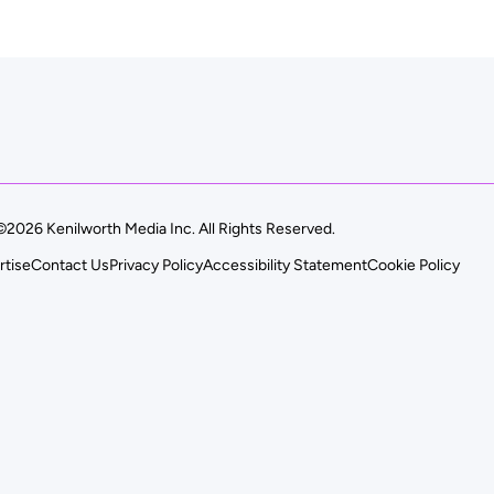
©2026 Kenilworth Media Inc. All Rights Reserved.
rtise
Contact Us
Privacy Policy
Accessibility Statement
Cookie Policy