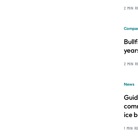
2 MIN 
Compan
Bull
year
2 MIN 
News
Guid
comm
ice 
1 MIN R