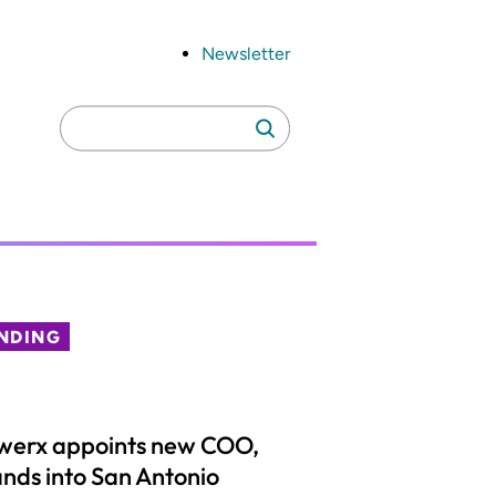
Newsletter
Search
Search
for:
NDING
werx appoints new COO,
nds into San Antonio