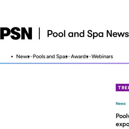
News
Pools and Spas
Awards
Webinars
TRE
News
Pool
expa