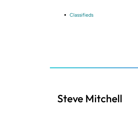
Skip
to
main
Classifieds
content
Steve Mitchell