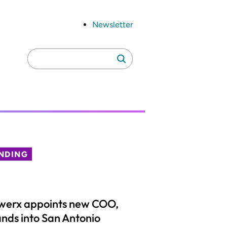
Newsletter
Search
Search
for:
NDING
werx appoints new COO,
nds into San Antonio