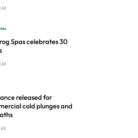
READ
ies
frog Spas celebrates 30
s
READ
ance released for
ercial cold plunges and
baths
EAD