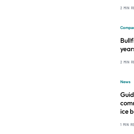
2 MIN 
Compan
Bull
year
2 MIN 
News
Guid
comm
ice 
1 MIN R