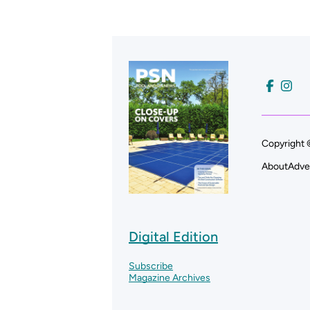
Copyright 
About
Adve
Digital Edition
Subscribe
Magazine Archives