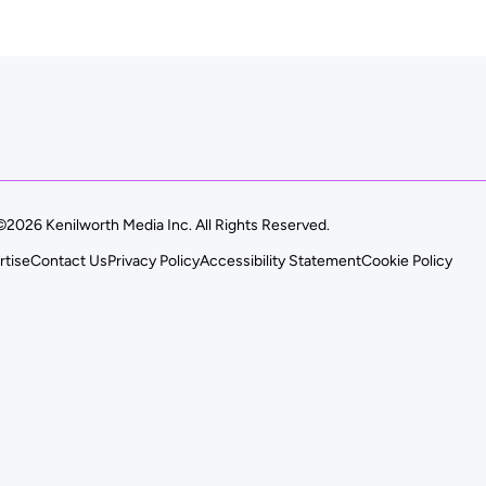
©2026 Kenilworth Media Inc. All Rights Reserved.
rtise
Contact Us
Privacy Policy
Accessibility Statement
Cookie Policy