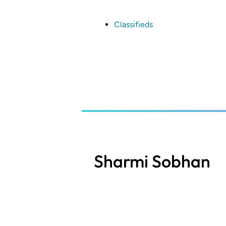
Skip
to
main
Classifieds
content
Sharmi Sobhan