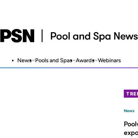
News
Pools and Spas
Awards
Webinars
TRE
News
Pool
expa