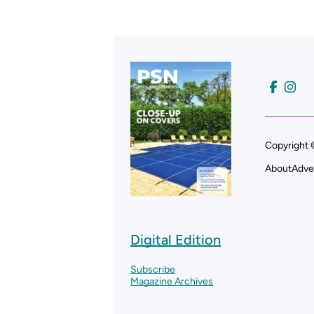
Copyright 
About
Adve
Digital Edition
Subscribe
Magazine Archives