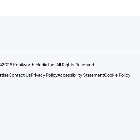
©2026 Kenilworth Media Inc. All Rights Reserved.
rtise
Contact Us
Privacy Policy
Accessibility Statement
Cookie Policy