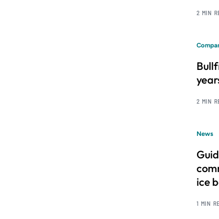
2 MIN 
Compan
Bull
year
2 MIN 
News
Guid
comm
ice 
1 MIN R