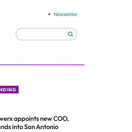
Newsletter
Search
Search
for:
NDING
werx appoints new COO,
nds into San Antonio