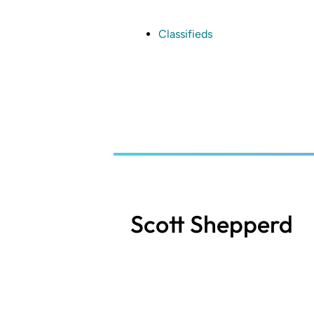
Skip
to
main
Classifieds
content
Scott Shepperd