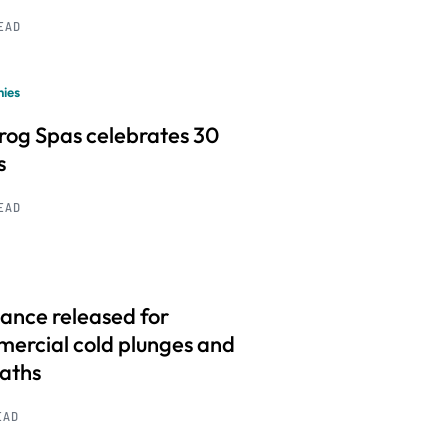
READ
ies
frog Spas celebrates 30
s
READ
ance released for
ercial cold plunges and
baths
EAD