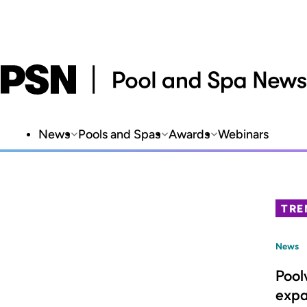
News
Pools and Spas
Awards
Webinars
TRE
News
Pool
expa