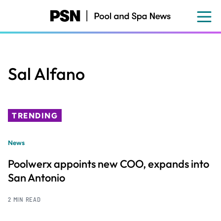
Skip
to
main
content
Sal Alfano
TRENDING
News
Poolwerx appoints new COO, expands into
San Antonio
2 MIN READ