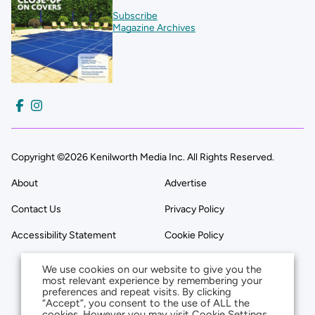
Subscribe
Magazine Archives
Copyright ©2026 Kenilworth Media Inc. All Rights Reserved.
About
Advertise
Contact Us
Privacy Policy
Accessibility Statement
Cookie Policy
We use cookies on our website to give you the
most relevant experience by remembering your
preferences and repeat visits. By clicking
“Accept”, you consent to the use of ALL the
cookies. However you may visit Cookie Settings