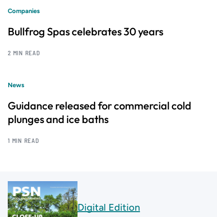
Companies
Bullfrog Spas celebrates 30 years
2 MIN READ
News
Guidance released for commercial cold
plunges and ice baths
1 MIN READ
Digital Edition