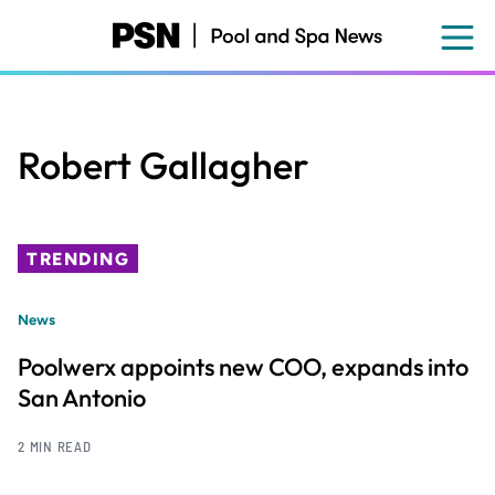
Skip
to
main
content
Robert Gallagher
TRENDING
News
Poolwerx appoints new COO, expands into
San Antonio
2 MIN READ