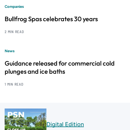
Companies
Bullfrog Spas celebrates 30 years
2 MIN READ
News
Guidance released for commercial cold
plunges and ice baths
1 MIN READ
Digital Edition