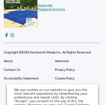
Subscribe
Magazine Archives
Copyright ©2026 Kenilworth Media Inc. All Rights Reserved.
About
Advertise
Contact Us
Privacy Policy
Accessibility Statement
Cookie Policy
We use cookies on our website to give you the
most relevant experience by remembering your
preferences and repeat visits. By clicking
“Accept”, you consent to the use of ALL the
cookies. However you may visit Cookie Settings