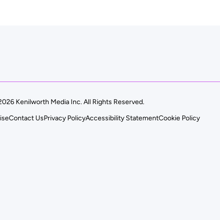
026 Kenilworth Media Inc. All Rights Reserved.
ise
Contact Us
Privacy Policy
Accessibility Statement
Cookie Policy