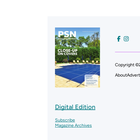
Copyright ©2
About
Advert
Digital Edition
Subscribe
Magazine Archives