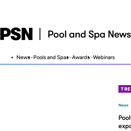
News
Pools and Spas
Awards
Webinars
TR
News
Poo
expa