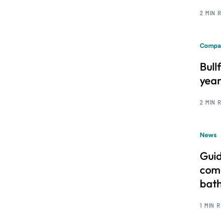
2 MIN 
Compa
Bull
year
2 MIN 
News
Guid
comm
bat
1 MIN 