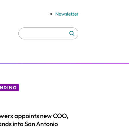
Newsletter
Search
Search
for:
ENDING
lwerx appoints new COO,
nds into San Antonio