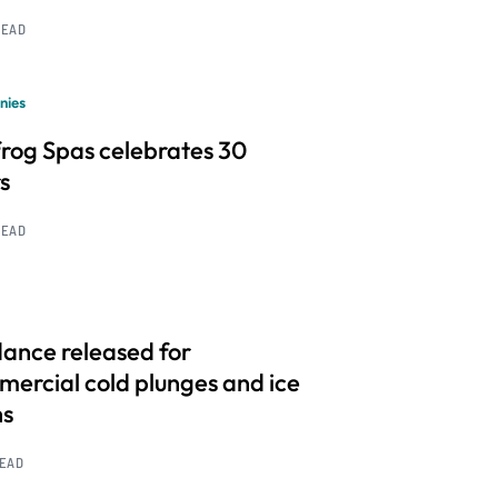
READ
nies
frog Spas celebrates 30
s
READ
ance released for
ercial cold plunges and ice
hs
READ