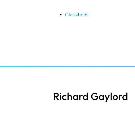
Skip
to
main
Classifieds
content
Richard Gaylord