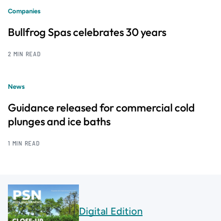
Companies
Bullfrog Spas celebrates 30 years
2 MIN READ
News
Guidance released for commercial cold
plunges and ice baths
1 MIN READ
Digital Edition