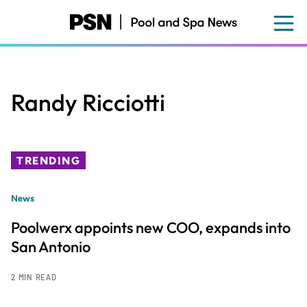
Skip
to
main
content
Randy Ricciotti
TRENDING
News
Poolwerx appoints new COO, expands into
San Antonio
2 MIN READ