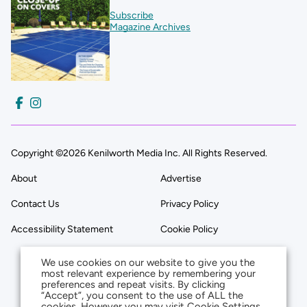
Subscribe
Magazine Archives
Copyright ©2026 Kenilworth Media Inc. All Rights Reserved.
About
Advertise
Contact Us
Privacy Policy
Accessibility Statement
Cookie Policy
We use cookies on our website to give you the
most relevant experience by remembering your
preferences and repeat visits. By clicking
“Accept”, you consent to the use of ALL the
cookies. However you may visit Cookie Settings