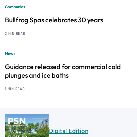
Companies
Bullfrog Spas celebrates 30 years
2 MIN READ
News
Guidance released for commercial cold
plunges and ice baths
1 MIN READ
Digital Edition