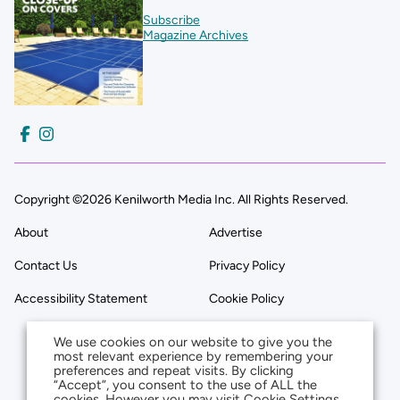
Subscribe
Magazine Archives
Copyright ©2026 Kenilworth Media Inc. All Rights Reserved.
About
Advertise
Contact Us
Privacy Policy
Accessibility Statement
Cookie Policy
We use cookies on our website to give you the
most relevant experience by remembering your
preferences and repeat visits. By clicking
“Accept”, you consent to the use of ALL the
cookies. However you may visit Cookie Settings