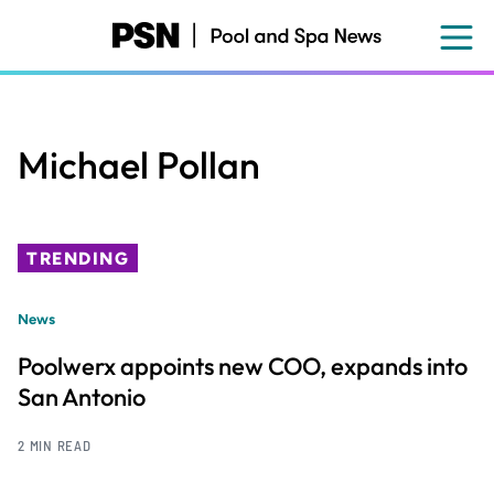
Skip
to
main
content
Michael Pollan
TRENDING
News
Poolwerx appoints new COO, expands into
San Antonio
2 MIN READ