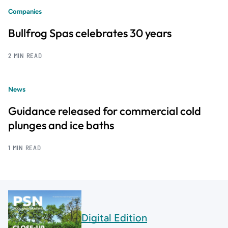
Companies
Bullfrog Spas celebrates 30 years
2 MIN READ
News
Guidance released for commercial cold
plunges and ice baths
1 MIN READ
Digital Edition