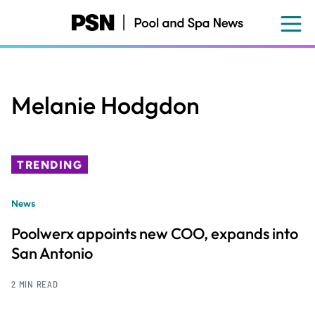
Skip
to
main
content
Melanie Hodgdon
TRENDING
News
Poolwerx appoints new COO, expands into
San Antonio
2 MIN READ