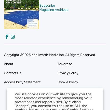
Subscribe
Magazine Archives
Copyright ©2026 Kenilworth Media Inc. All Rights Reserved.
About
Advertise
Contact Us
Privacy Policy
Accessibility Statement
Cookie Policy
We use cookies on our website to give you the
most relevant experience by remembering your
preferences and repeat visits. By clicking
“Accept”, you consent to the use of ALL the
cookies. However you may visit Cookie Settings