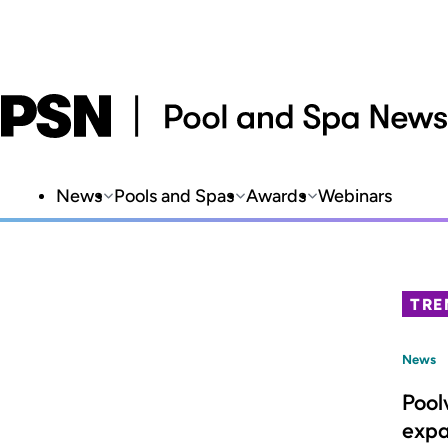
News
Pools and Spas
Awards
Webinars
TRE
News
Pool
expa