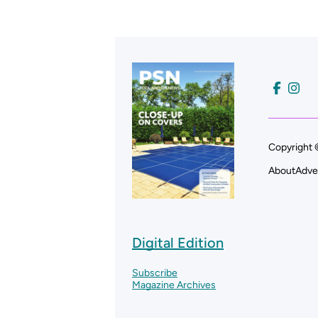
Copyright 
About
Adve
Digital Edition
Subscribe
Magazine Archives