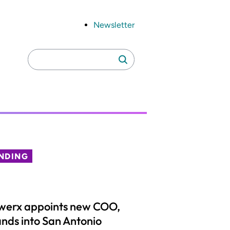
Newsletter
Search
Search
for:
NDING
werx appoints new COO,
nds into San Antonio