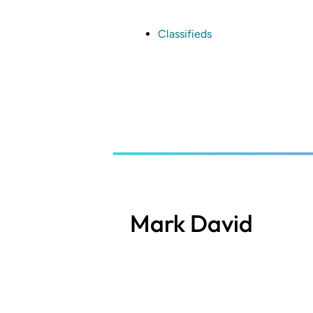
Skip
to
main
Classifieds
content
Mark David