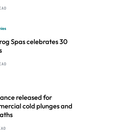
READ
ies
frog Spas celebrates 30
s
READ
ance released for
ercial cold plunges and
baths
EAD