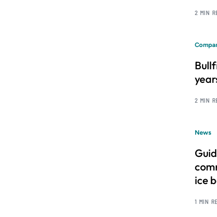
2 MIN 
Compan
Bull
year
2 MIN 
News
Guid
comm
ice 
1 MIN R