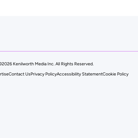
©2026 Kenilworth Media Inc. All Rights Reserved.
rtise
Contact Us
Privacy Policy
Accessibility Statement
Cookie Policy