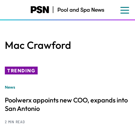
Skip
to
main
content
Mac Crawford
TRENDING
News
Poolwerx appoints new COO, expands into
San Antonio
2 MIN READ