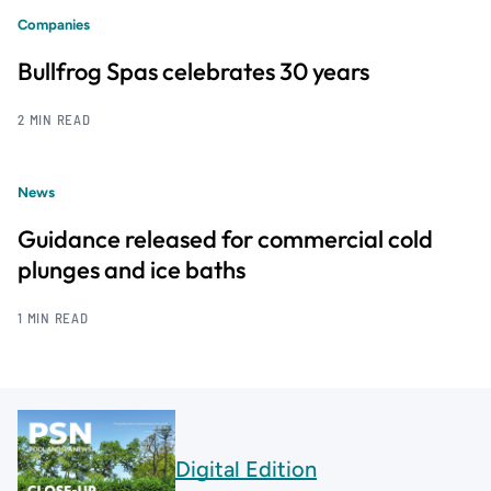
Companies
Bullfrog Spas celebrates 30 years
2 MIN READ
News
Guidance released for commercial cold
plunges and ice baths
1 MIN READ
Digital Edition