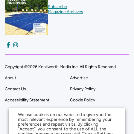
Subscribe
Magazine Archives
Copyright ©2026 Kenilworth Media Inc. All Rights Reserved.
About
Advertise
Contact Us
Privacy Policy
Accessibility Statement
Cookie Policy
We use cookies on our website to give you the
most relevant experience by remembering your
preferences and repeat visits. By clicking
“Accept”, you consent to the use of ALL the
cookies. However you may visit Cookie Settings