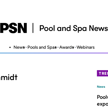
News
Pools and Spas
Awards
Webinars
TRE
midt
News
Pool
expa