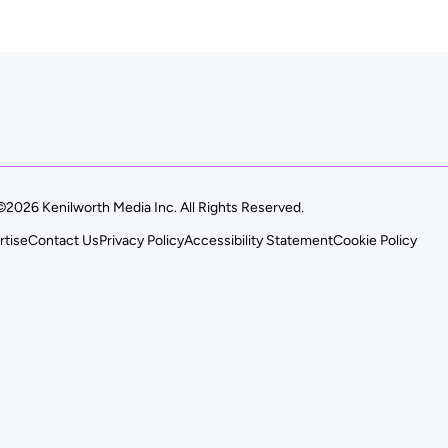
©2026 Kenilworth Media Inc. All Rights Reserved.
rtise
Contact Us
Privacy Policy
Accessibility Statement
Cookie Policy