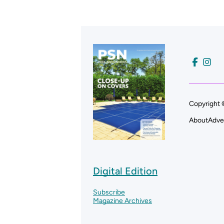
Copyright 
About
Adve
Digital Edition
Subscribe
Magazine Archives