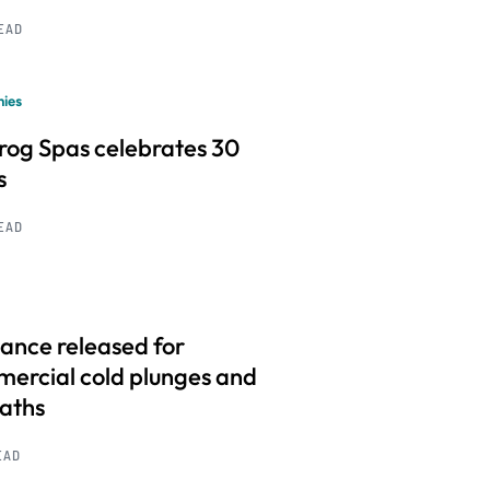
READ
ies
frog Spas celebrates 30
s
READ
ance released for
ercial cold plunges and
baths
EAD