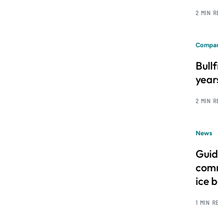
2 MIN 
Compan
Bull
year
2 MIN 
News
Guid
comm
ice 
1 MIN R