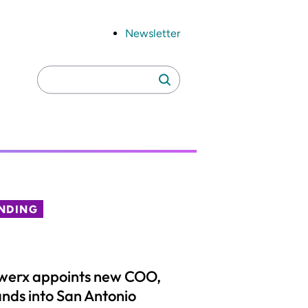
Newsletter
Search
Search
for:
NDING
werx appoints new COO,
nds into San Antonio