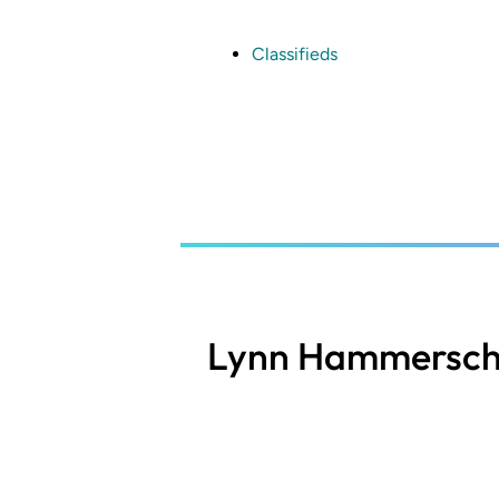
Skip
to
main
Classifieds
content
Lynn Hammersch