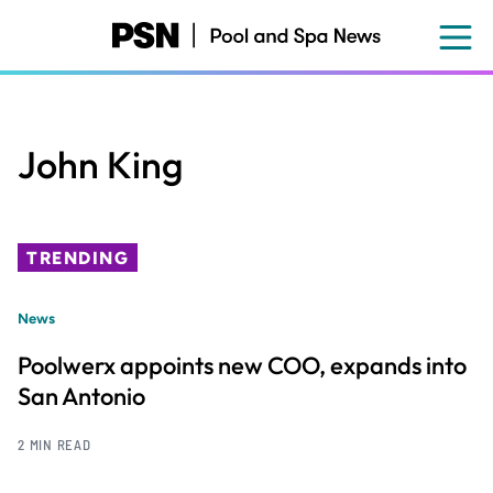
Skip
to
main
content
John King
TRENDING
News
Poolwerx appoints new COO, expands into
San Antonio
2 MIN READ