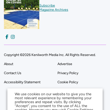
Subscribe
Magazine Archives
Copyright ©2026 Kenilworth Media Inc. All Rights Reserved.
About
Advertise
Contact Us
Privacy Policy
Accessibility Statement
Cookie Policy
We use cookies on our website to give you the
most relevant experience by remembering your
preferences and repeat visits. By clicking
“Accept”, you consent to the use of ALL the
cookies. However you may visit Cookie Settings