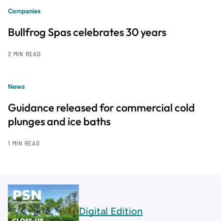
Companies
Bullfrog Spas celebrates 30 years
2 MIN READ
News
Guidance released for commercial cold
plunges and ice baths
1 MIN READ
Digital Edition