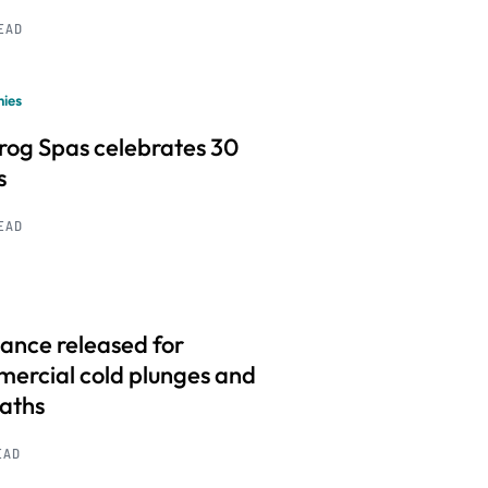
READ
ies
frog Spas celebrates 30
s
READ
ance released for
ercial cold plunges and
baths
EAD