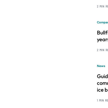
2 MIN 
Compan
Bull
year
2 MIN 
News
Guid
comm
ice 
1 MIN R