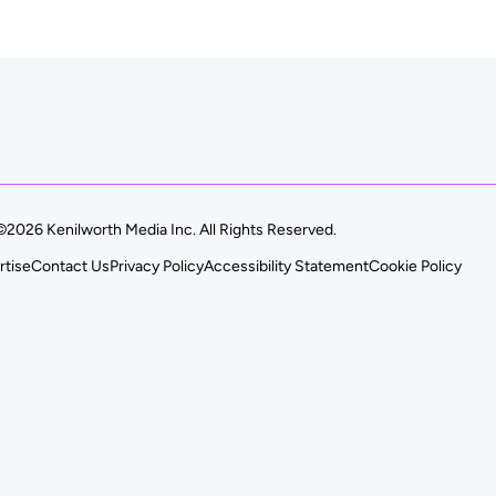
©2026 Kenilworth Media Inc. All Rights Reserved.
rtise
Contact Us
Privacy Policy
Accessibility Statement
Cookie Policy