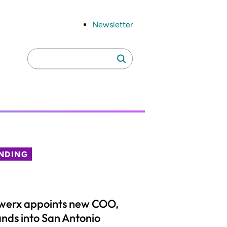
Newsletter
Search
Search
for:
NDING
werx appoints new COO,
nds into San Antonio