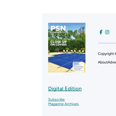
Copyright 
About
Adve
Digital Edition
Subscribe
Magazine Archives