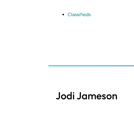
Skip
to
main
Classifieds
content
Jodi Jameson