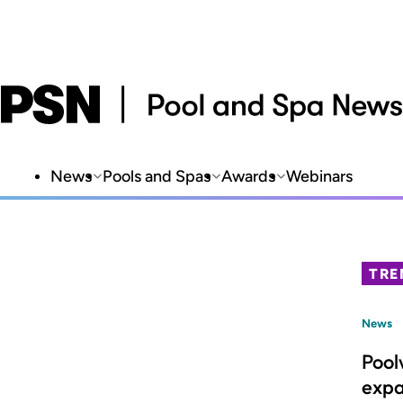
News
Pools and Spas
Awards
Webinars
TRE
News
Pool
expa