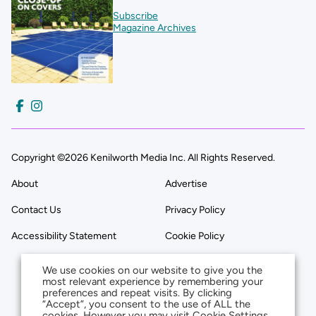
Subscribe
Magazine Archives
Copyright ©2026 Kenilworth Media Inc. All Rights Reserved.
About
Advertise
Contact Us
Privacy Policy
Accessibility Statement
Cookie Policy
We use cookies on our website to give you the
most relevant experience by remembering your
preferences and repeat visits. By clicking
“Accept”, you consent to the use of ALL the
cookies. However you may visit Cookie Settings