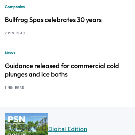
Companies
Bullfrog Spas celebrates 30 years
2 MIN READ
News
Guidance released for commercial cold
plunges and ice baths
1 MIN READ
Digital Edition