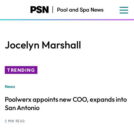
Skip
to
main
content
Jocelyn Marshall
TRENDING
News
Poolwerx appoints new COO, expands into
San Antonio
2 MIN READ