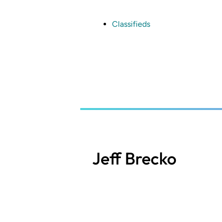
Skip
to
main
Classifieds
content
Jeff Brecko