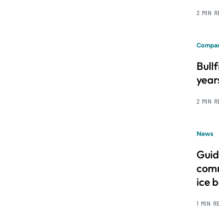
2 MIN 
Compan
Bull
year
2 MIN 
News
Guid
comm
ice 
1 MIN R