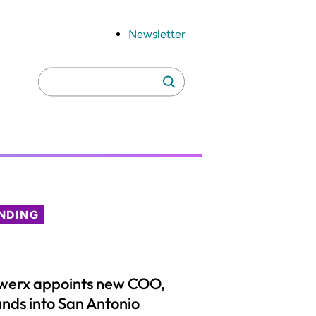
Newsletter
Search
Search
for:
NDING
werx appoints new COO,
nds into San Antonio