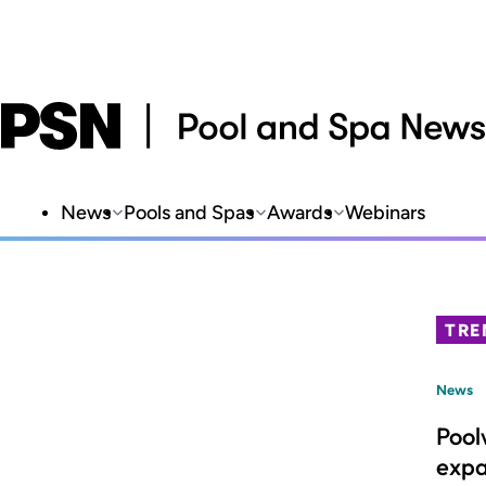
News
Pools and Spas
Awards
Webinars
TRE
News
Pool
expa