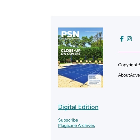
Copyright 
About
Adve
Digital Edition
Subscribe
Magazine Archives