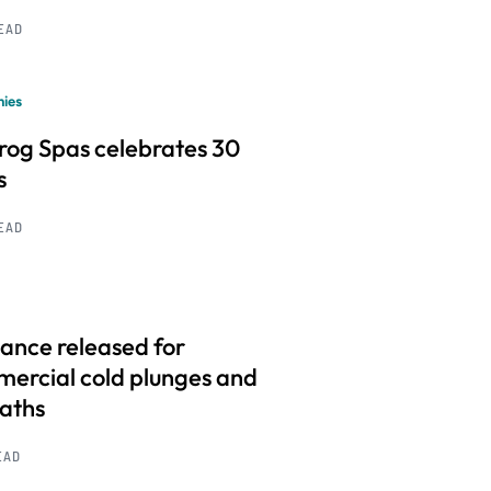
READ
ies
frog Spas celebrates 30
s
READ
ance released for
ercial cold plunges and
baths
EAD