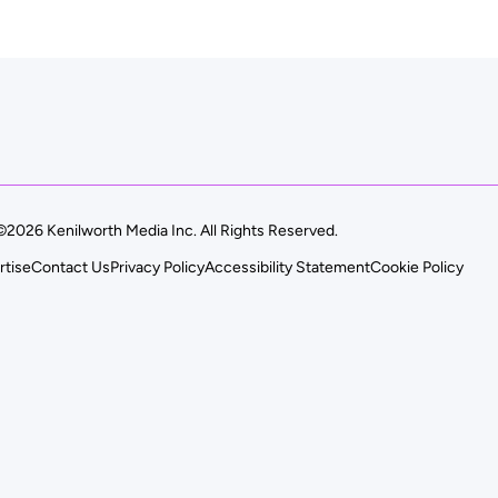
©2026 Kenilworth Media Inc. All Rights Reserved.
rtise
Contact Us
Privacy Policy
Accessibility Statement
Cookie Policy