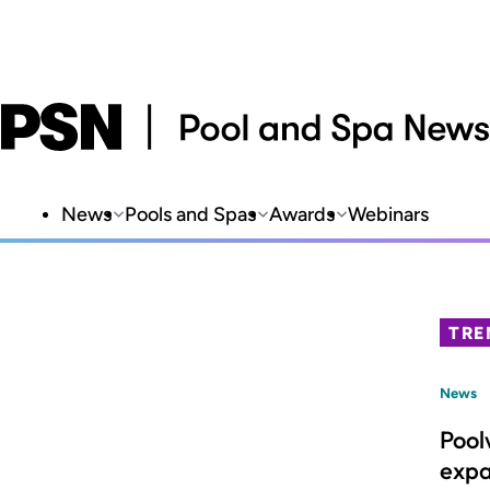
News
Pools and Spas
Awards
Webinars
TRE
News
Pool
expa