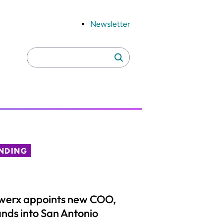
Newsletter
Search
Search
for:
NDING
werx appoints new COO,
nds into San Antonio