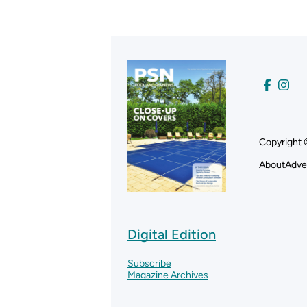
Copyright 
About
Adve
Digital Edition
Subscribe
Magazine Archives