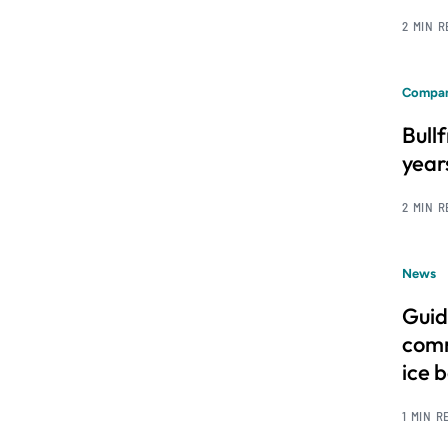
2 MIN 
Compan
Bull
year
2 MIN 
News
Guid
comm
ice 
1 MIN R