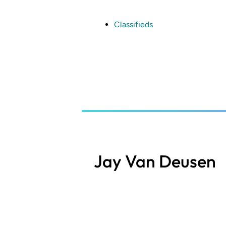
Skip
to
main
Classifieds
content
Jay Van Deusen