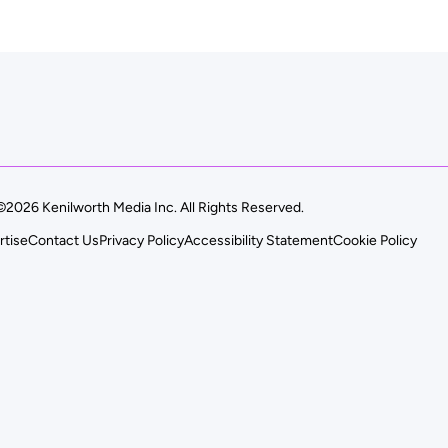
©2026 Kenilworth Media Inc. All Rights Reserved.
rtise
Contact Us
Privacy Policy
Accessibility Statement
Cookie Policy