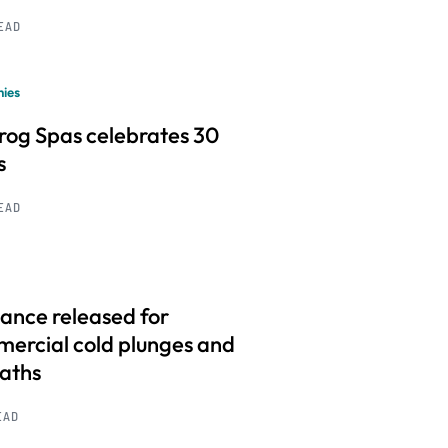
READ
ies
frog Spas celebrates 30
s
READ
ance released for
ercial cold plunges and
baths
EAD