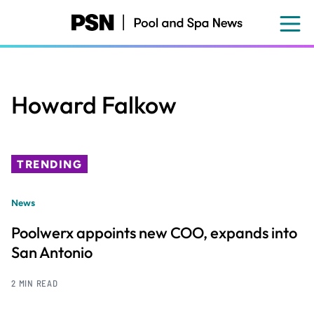
Skip
to
main
content
Howard Falkow
TRENDING
News
Poolwerx appoints new COO, expands into
San Antonio
2 MIN READ