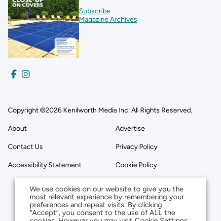
Subscribe
Magazine Archives
Copyright ©2026 Kenilworth Media Inc. All Rights Reserved.
About
Advertise
Contact Us
Privacy Policy
Accessibility Statement
Cookie Policy
We use cookies on our website to give you the
most relevant experience by remembering your
preferences and repeat visits. By clicking
“Accept”, you consent to the use of ALL the
cookies. However you may visit Cookie Settings