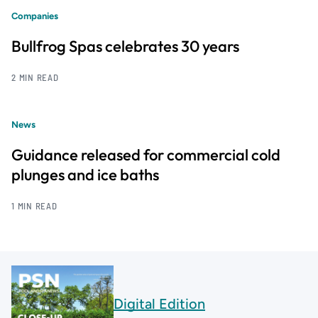
Companies
Bullfrog Spas celebrates 30 years
2 MIN READ
News
Guidance released for commercial cold
plunges and ice baths
1 MIN READ
Digital Edition