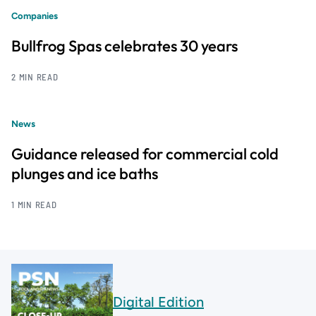
Companies
Bullfrog Spas celebrates 30 years
2 MIN READ
News
Guidance released for commercial cold
plunges and ice baths
1 MIN READ
Digital Edition