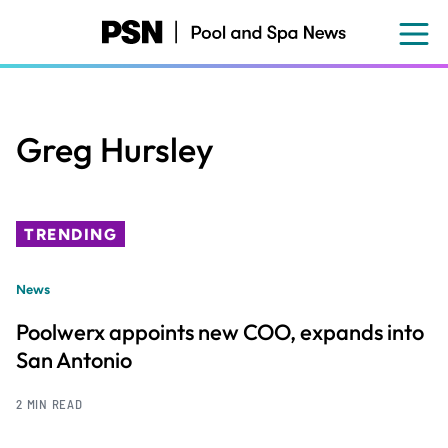
Skip
to
main
content
Greg Hursley
TRENDING
News
Poolwerx appoints new COO, expands into
San Antonio
2 MIN READ