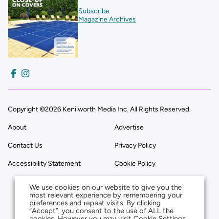
Subscribe
Magazine Archives
Copyright ©2026 Kenilworth Media Inc. All Rights Reserved.
About
Advertise
Contact Us
Privacy Policy
Accessibility Statement
Cookie Policy
We use cookies on our website to give you the
most relevant experience by remembering your
preferences and repeat visits. By clicking
“Accept”, you consent to the use of ALL the
cookies. However you may visit Cookie Settings