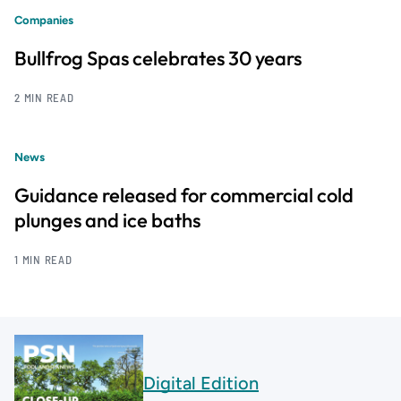
Companies
Bullfrog Spas celebrates 30 years
2 MIN READ
News
Guidance released for commercial cold
plunges and ice baths
1 MIN READ
Digital Edition