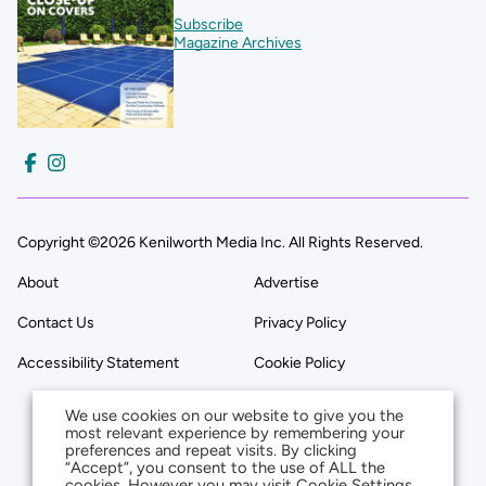
Subscribe
Magazine Archives
Copyright ©2026 Kenilworth Media Inc. All Rights Reserved.
About
Advertise
Contact Us
Privacy Policy
Accessibility Statement
Cookie Policy
We use cookies on our website to give you the
most relevant experience by remembering your
preferences and repeat visits. By clicking
“Accept”, you consent to the use of ALL the
cookies. However you may visit Cookie Settings