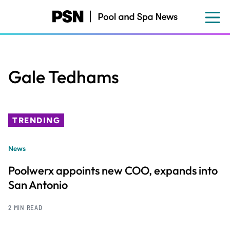
Skip
to
main
content
Gale Tedhams
TRENDING
News
Poolwerx appoints new COO, expands into
San Antonio
2 MIN READ