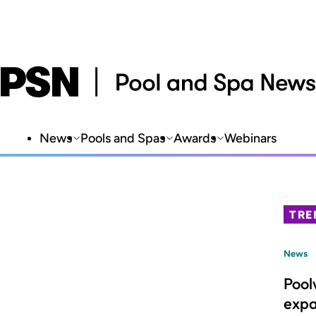
News
Pools and Spas
Awards
Webinars
TRE
News
Pool
expa