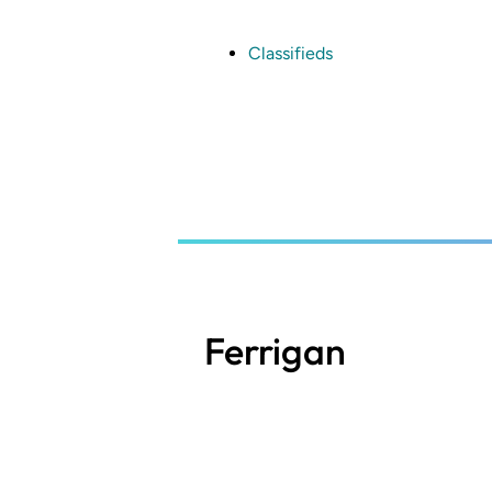
Skip
to
main
Classifieds
content
Ferrigan