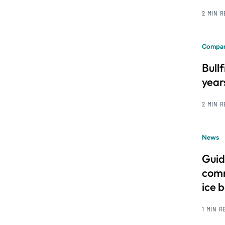
2 MIN 
Compan
Bull
year
2 MIN 
News
Guid
comm
ice 
1 MIN R