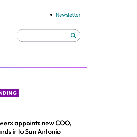
Newsletter
Search
Search
for:
NDING
werx appoints new COO,
nds into San Antonio