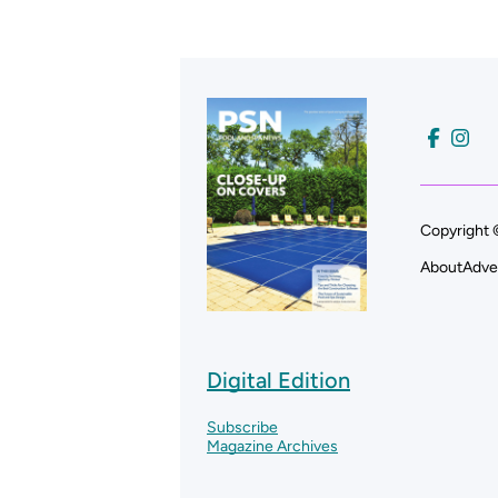
Copyright 
About
Adve
Digital Edition
Subscribe
Magazine Archives