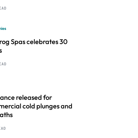
READ
ies
frog Spas celebrates 30
s
READ
ance released for
ercial cold plunges and
baths
EAD