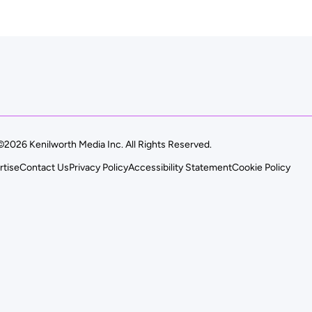
©2026 Kenilworth Media Inc. All Rights Reserved.
rtise
Contact Us
Privacy Policy
Accessibility Statement
Cookie Policy