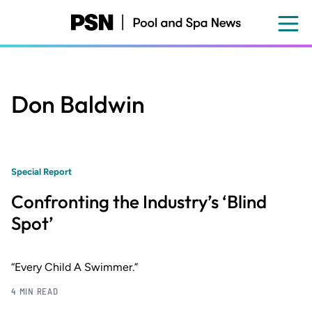
Skip
to
main
content
Don Baldwin
Special Report
Confronting the Industry’s ‘Blind
Spot’
“Every Child A Swimmer.”
4 MIN READ