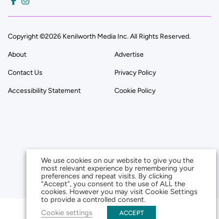
Copyright ©2026 Kenilworth Media Inc. All Rights Reserved.
About
Advertise
Contact Us
Privacy Policy
Accessibility Statement
Cookie Policy
We use cookies on our website to give you the
most relevant experience by remembering your
preferences and repeat visits. By clicking
“Accept”, you consent to the use of ALL the
cookies. However you may visit Cookie Settings
to provide a controlled consent.
Cookie settings
ACCEPT