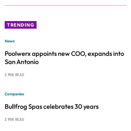
TRENDING
News
Poolwerx appoints new COO, expands into
San Antonio
2 MIN READ
Companies
Bullfrog Spas celebrates 30 years
2 MIN READ