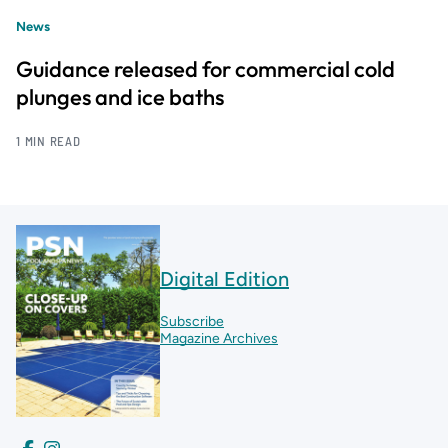
News
Guidance released for commercial cold
plunges and ice baths
1 MIN READ
Digital Edition
Subscribe
Magazine Archives