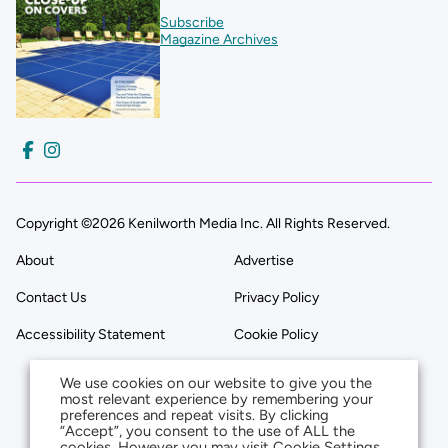
Subscribe
Magazine Archives
Copyright ©2026 Kenilworth Media Inc. All Rights Reserved.
About
Advertise
Contact Us
Privacy Policy
Accessibility Statement
Cookie Policy
We use cookies on our website to give you the
most relevant experience by remembering your
preferences and repeat visits. By clicking
“Accept”, you consent to the use of ALL the
cookies. However you may visit Cookie Settings