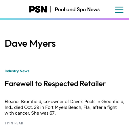
Skip
to
main
content
Dave Myers
Industry News
Farewell to Respected Retailer
Eleanor Brumfield, co-owner of Dave’s Pools in Greenfield,
Ind., died Oct. 29 in Fort Myers Beach, Fla., after a fight
with cancer. She was 67.
1 MIN READ