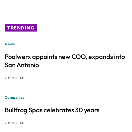
TRENDING
News
Poolwerx appoints new COO, expands into
San Antonio
2 MIN READ
Companies
Bullfrog Spas celebrates 30 years
2 MIN READ