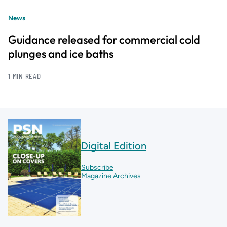
News
Guidance released for commercial cold
plunges and ice baths
1 MIN READ
Digital Edition
Subscribe
Magazine Archives