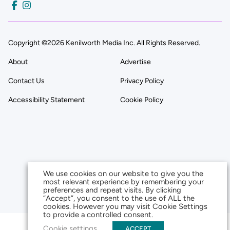
Copyright ©2026 Kenilworth Media Inc. All Rights Reserved.
About
Advertise
Contact Us
Privacy Policy
Accessibility Statement
Cookie Policy
We use cookies on our website to give you the
most relevant experience by remembering your
preferences and repeat visits. By clicking
“Accept”, you consent to the use of ALL the
cookies. However you may visit Cookie Settings
to provide a controlled consent.
Cookie settings
ACCEPT