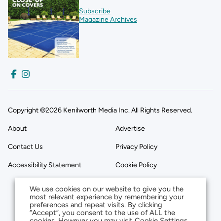
Subscribe
Magazine Archives
Copyright ©2026 Kenilworth Media Inc. All Rights Reserved.
About
Advertise
Contact Us
Privacy Policy
Accessibility Statement
Cookie Policy
We use cookies on our website to give you the
most relevant experience by remembering your
preferences and repeat visits. By clicking
“Accept”, you consent to the use of ALL the
cookies. However you may visit Cookie Settings