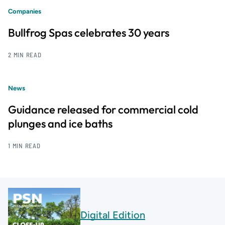
Companies
Bullfrog Spas celebrates 30 years
2 MIN READ
News
Guidance released for commercial cold
plunges and ice baths
1 MIN READ
Digital Edition