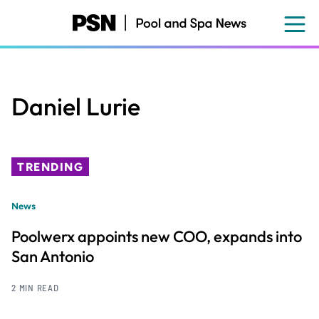
Skip
to
main
content
Daniel Lurie
TRENDING
News
Poolwerx appoints new COO, expands into
San Antonio
2 MIN READ