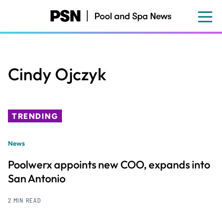
Skip
to
main
content
Cindy Ojczyk
TRENDING
News
Poolwerx appoints new COO, expands into
San Antonio
2 MIN READ