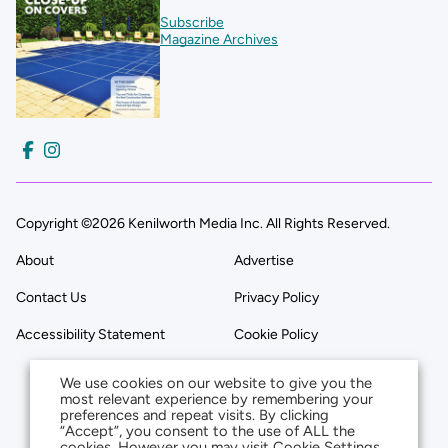
Subscribe
Magazine Archives
Copyright ©2026 Kenilworth Media Inc. All Rights Reserved.
About
Advertise
Contact Us
Privacy Policy
Accessibility Statement
Cookie Policy
We use cookies on our website to give you the
most relevant experience by remembering your
preferences and repeat visits. By clicking
“Accept”, you consent to the use of ALL the
cookies. However you may visit Cookie Settings