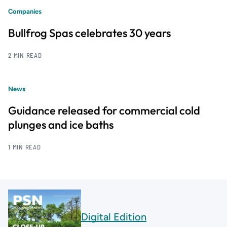
Companies
Bullfrog Spas celebrates 30 years
2 MIN READ
News
Guidance released for commercial cold
plunges and ice baths
1 MIN READ
Digital Edition